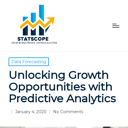
Posted
Data Forecasting
in
Unlocking Growth
Opportunities with
Predictive Analytics
January 4, 2020
No Comments