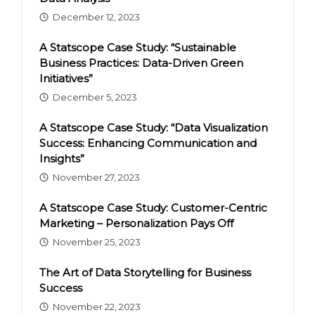
December 12, 2023
A Statscope Case Study: “Sustainable
Business Practices: Data-Driven Green
Initiatives”
December 5, 2023
A Statscope Case Study: “Data Visualization
Success: Enhancing Communication and
Insights”
November 27, 2023
A Statscope Case Study: Customer-Centric
Marketing – Personalization Pays Off
November 25, 2023
The Art of Data Storytelling for Business
Success
November 22, 2023