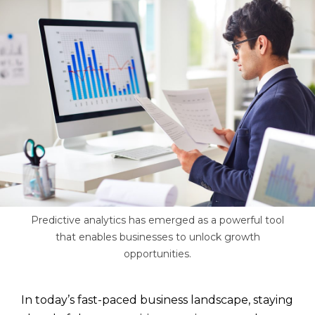
Predictive analytics has emerged as a powerful tool
that enables businesses to unlock growth
opportunities.
In today’s fast-paced business landscape, staying