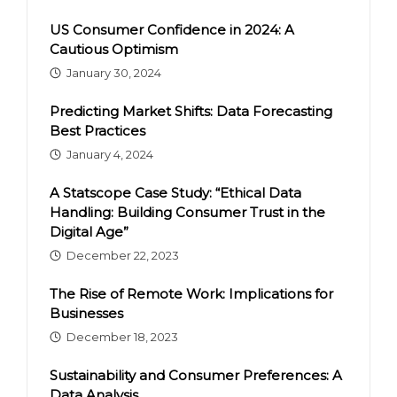
US Consumer Confidence in 2024: A
Cautious Optimism
January 30, 2024
Predicting Market Shifts: Data Forecasting
Best Practices
January 4, 2024
A Statscope Case Study: “Ethical Data
Handling: Building Consumer Trust in the
Digital Age”
December 22, 2023
The Rise of Remote Work: Implications for
Businesses
December 18, 2023
Sustainability and Consumer Preferences: A
Data Analysis