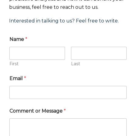
business, feel free to reach out to us.
Interested in talking to us? Feel free to write.
Name
*
First
Last
Email
*
Comment or Message
*