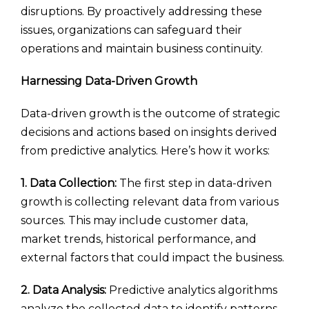
disruptions. By proactively addressing these
issues, organizations can safeguard their
operations and maintain business continuity.
Harnessing Data-Driven Growth
Data-driven growth is the outcome of strategic
decisions and actions based on insights derived
from predictive analytics. Here’s how it works:
1. Data Collection:
The first step in data-driven
growth is collecting relevant data from various
sources. This may include customer data,
market trends, historical performance, and
external factors that could impact the business.
2. Data Analysis:
Predictive analytics algorithms
analyze the collected data to identify patterns,