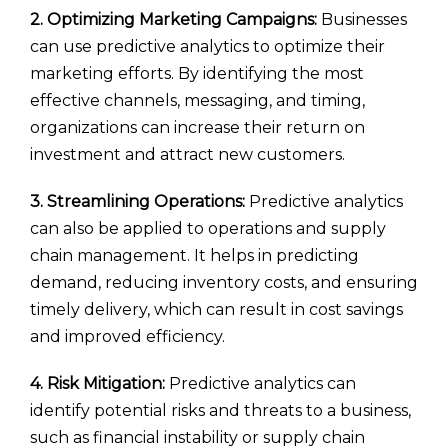
2. Optimizing Marketing Campaigns:
Businesses
can use predictive analytics to optimize their
marketing efforts. By identifying the most
effective channels, messaging, and timing,
organizations can increase their return on
investment and attract new customers.
3. Streamlining Operations:
Predictive analytics
can also be applied to operations and supply
chain management. It helps in predicting
demand, reducing inventory costs, and ensuring
timely delivery, which can result in cost savings
and improved efficiency.
4. Risk Mitigation:
Predictive analytics can
identify potential risks and threats to a business,
such as financial instability or supply chain