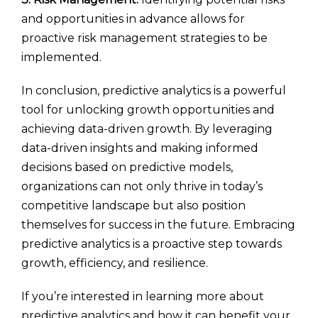
and opportunities in advance allows for
proactive risk management strategies to be
implemented.
In conclusion, predictive analytics is a powerful
tool for unlocking growth opportunities and
achieving data-driven growth. By leveraging
data-driven insights and making informed
decisions based on predictive models,
organizations can not only thrive in today’s
competitive landscape but also position
themselves for success in the future. Embracing
predictive analytics is a proactive step towards
growth, efficiency, and resilience.
If you’re interested in learning more about
predictive analytics and how it can benefit your