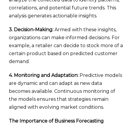
correlations, and potential future trends. This
analysis generates actionable insights.
3. Decision-Making:
Armed with these insights,
organizations can make informed decisions. For
example, a retailer can decide to stock more of a
certain product based on predicted customer
demand.
4. Monitoring and Adaptation:
Predictive models
are dynamic and can adapt as new data
becomes available. Continuous monitoring of
the models ensures that strategies remain
aligned with evolving market conditions.
The Importance of Business Forecasting