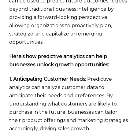
can be used to predict future outcomes. It goes
beyond traditional business intelligence by
providing a forward-looking perspective,
allowing organizations to proactively plan,
strategize, and capitalize on emerging
opportunities.
Here’s how predictive analytics can help
businesses unlock growth opportunities:
1. Anticipating Customer Needs:
Predictive
analytics can analyze customer data to
anticipate their needs and preferences. By
understanding what customers are likely to
purchase in the future, businesses can tailor
their product offerings and marketing strategies
accordingly, driving sales growth.