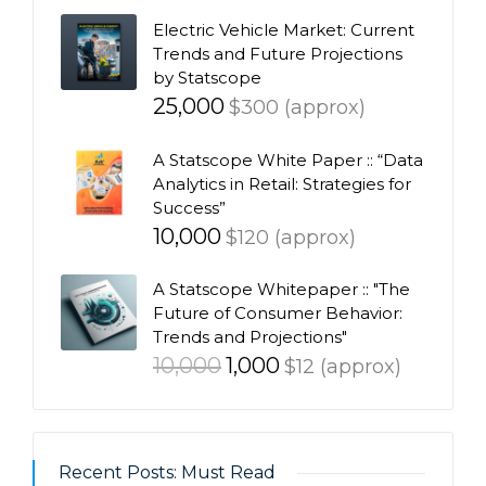
Electric Vehicle Market: Current
Trends and Future Projections
by Statscope
25,000
$300 (approx)
A Statscope White Paper :: “Data
Analytics in Retail: Strategies for
Success”
10,000
$120 (approx)
A Statscope Whitepaper :: "The
Future of Consumer Behavior:
Trends and Projections"
Original
Current
10,000
1,000
$12 (approx)
price
price
was:
is:
₹10,000.
₹1,000.
Recent Posts: Must Read