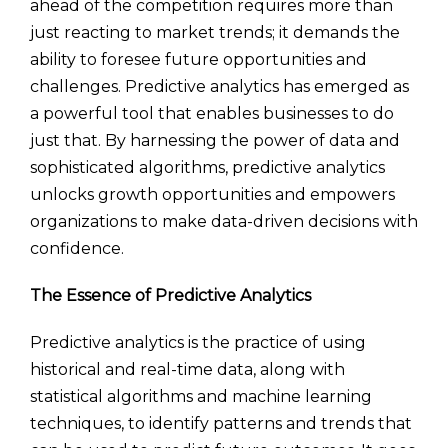
ahead of the competition requires more than
just reacting to market trends; it demands the
ability to foresee future opportunities and
challenges. Predictive analytics has emerged as
a powerful tool that enables businesses to do
just that. By harnessing the power of data and
sophisticated algorithms, predictive analytics
unlocks growth opportunities and empowers
organizations to make data-driven decisions with
confidence.
The Essence of Predictive Analytics
Predictive analytics is the practice of using
historical and real-time data, along with
statistical algorithms and machine learning
techniques, to identify patterns and trends that