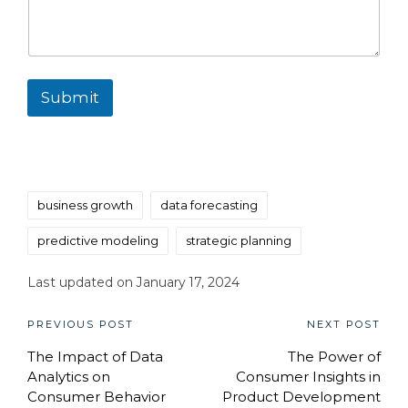
Submit
Tags:
business growth
data forecasting
predictive modeling
strategic planning
Last updated on January 17, 2024
Post
PREVIOUS POST
NEXT POST
The Impact of Data
The Power of
navigation
Analytics on
Consumer Insights in
Consumer Behavior
Product Development