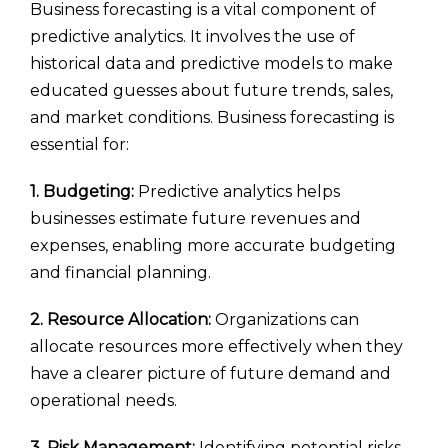
Business forecasting is a vital component of
predictive analytics. It involves the use of
historical data and predictive models to make
educated guesses about future trends, sales,
and market conditions. Business forecasting is
essential for:
1. Budgeting:
Predictive analytics helps
businesses estimate future revenues and
expenses, enabling more accurate budgeting
and financial planning.
2. Resource Allocation:
Organizations can
allocate resources more effectively when they
have a clearer picture of future demand and
operational needs.
3. Risk Management:
Identifying potential risks