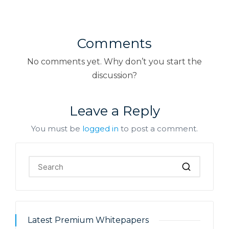
Comments
No comments yet. Why don’t you start the
discussion?
Leave a Reply
You must be
logged in
to post a comment.
Latest Premium Whitepapers