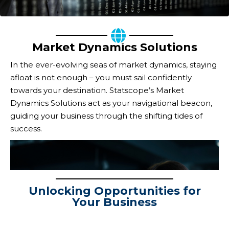
Market Dynamics Solutions
In the ever-evolving seas of market dynamics, staying
afloat is not enough – you must sail confidently
towards your destination. Statscope’s Market
Dynamics Solutions act as your navigational beacon,
guiding your business through the shifting tides of
success.
Navigating the Ever-
Unlocking Opportunities for
Changing Terrain
Your Business
NAVIGATING THE
Statscope’s Market Dynamics Solutions provide