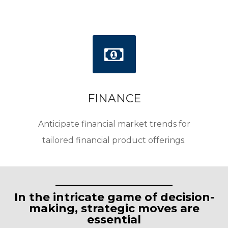
FINANCE
Anticipate financial market trends for
tailored financial product offerings.
In the intricate game of decision-
making, strategic moves are
essential