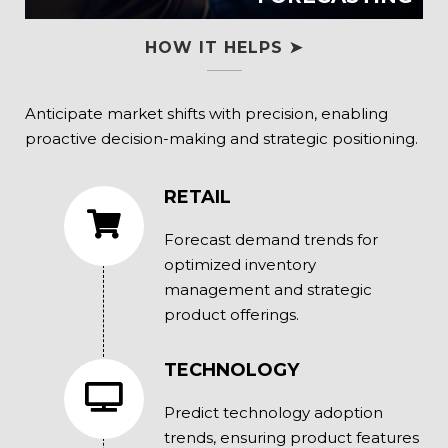
HOW IT HELPS ➤
Anticipate market shifts with precision, enabling
proactive decision-making and strategic positioning.
RETAIL
Forecast demand trends for
optimized inventory
management and strategic
product offerings.
TECHNOLOGY
Predict technology adoption
trends, ensuring product features