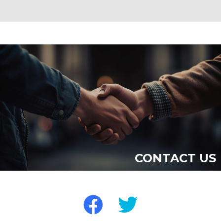
CONTACT US