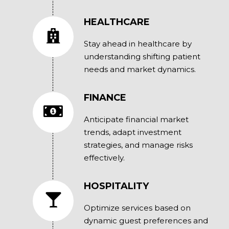
HEALTHCARE
Stay ahead in healthcare by
understanding shifting patient
needs and market dynamics.
FINANCE
Anticipate financial market
trends, adapt investment
strategies, and manage risks
effectively.
HOSPITALITY
Optimize services based on
dynamic guest preferences and