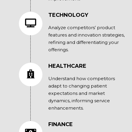
TECHNOLOGY
Analyze competitors’ product
features and innovation strategies,
refining and differentiating your
offerings.
HEALTHCARE
Understand how competitors
adapt to changing patient
expectations and market
dynamics, informing service
enhancements.
FINANCE