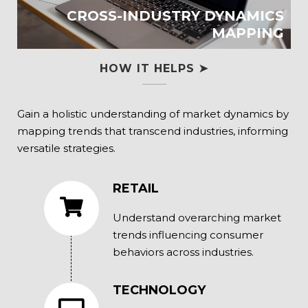
CROSS-INDUSTRY DYNAMICS
MAPPING
HOW IT HELPS ➤
Gain a holistic understanding of market dynamics by
mapping trends that transcend industries, informing
versatile strategies.
RETAIL
Understand overarching market
trends influencing consumer
behaviors across industries.
TECHNOLOGY