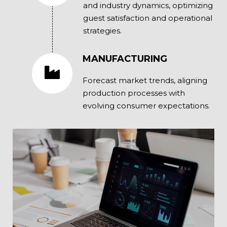
and industry dynamics, optimizing
guest satisfaction and operational
strategies.
MANUFACTURING
Forecast market trends, aligning
production processes with
evolving consumer expectations.