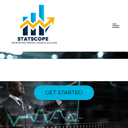
NAVIGATING DYNAMICS,
CONQUERING SUCCESS
GET STARTED