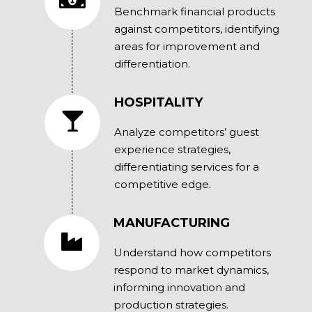
Benchmark financial products
against competitors, identifying
areas for improvement and
differentiation.
HOSPITALITY
Analyze competitors’ guest
experience strategies,
differentiating services for a
competitive edge.
MANUFACTURING
Understand how competitors
respond to market dynamics,
informing innovation and
production strategies.