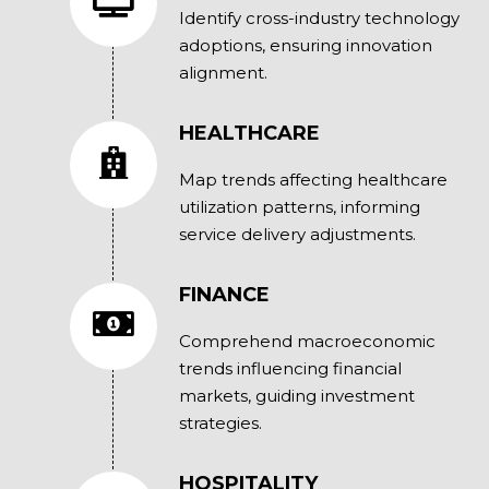
Identify cross-industry technology
adoptions, ensuring innovation
alignment.
HEALTHCARE
Map trends affecting healthcare
utilization patterns, informing
service delivery adjustments.
FINANCE
Comprehend macroeconomic
trends influencing financial
markets, guiding investment
strategies.
HOSPITALITY