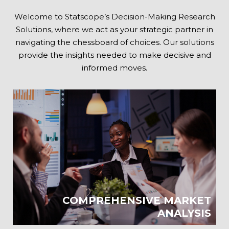
Welcome to Statscope’s Decision-Making Research
Solutions, where we act as your strategic partner in
navigating the chessboard of choices. Our solutions
provide the insights needed to make decisive and
informed moves.
COMPREHENSIVE MARKET
ANALYSIS