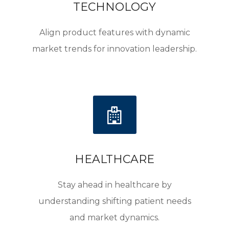
TECHNOLOGY
Align product features with dynamic
market trends for innovation leadership.
HEALTHCARE
Stay ahead in healthcare by
understanding shifting patient needs
and market dynamics.