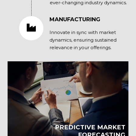
ever-changing industry dynamics.
MANUFACTURING
Innovate in sync with market
dynamics, ensuring sustained
relevance in your offerings.
PREDICTIVE MARKET
FORECASTING