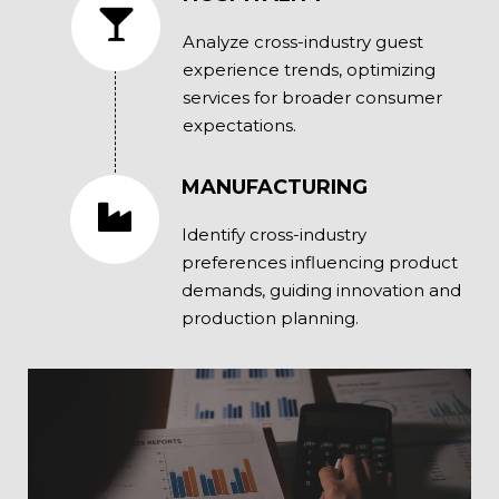
Analyze cross-industry guest
experience trends, optimizing
services for broader consumer
expectations.
MANUFACTURING
Identify cross-industry
preferences influencing product
demands, guiding innovation and
production planning.