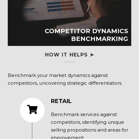
COMPETITOR DYNAMICS
BENCHMARKING
HOW IT HELPS ➤
Benchmark your market dynamics against
competitors, uncovering strategic differentiators.
RETAIL
Benchmark services against
competitors, identifying unique
selling propositions and areas for
improvement.