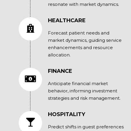
resonate with market dynamics.
HEALTHCARE
Forecast patient needs and
market dynamics, guiding service
enhancements and resource
allocation.
FINANCE
Anticipate financial market
behavior, informing investment
strategies and risk management.
HOSPITALITY
Predict shifts in guest preferences