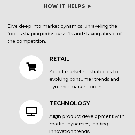
HOW IT HELPS ➤
Dive deep into market dynamics, unraveling the
forces shaping industry shifts and staying ahead of
the competition.
RETAIL
Adapt marketing strategies to
evolving consumer trends and
dynamic market forces.
TECHNOLOGY
Align product development with
market dynamics, leading
innovation trends.