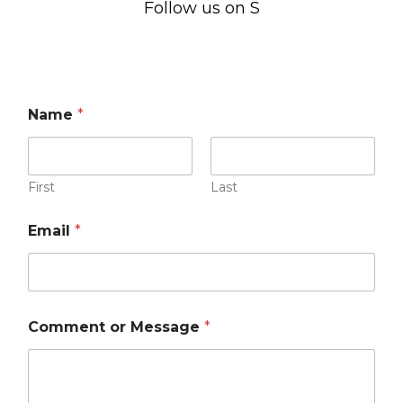
Follow us on Social Me
Name
*
First
Last
Email
*
Comment or Message
*