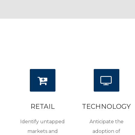
RETAIL
TECHNOLOGY
Identify untapped
Anticipate the
markets and
adoption of