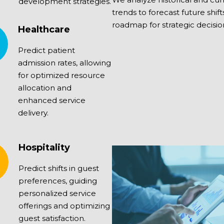
development strategies.
trends to forecast future shift
roadmap for strategic decisi
Healthcare
Predict patient
admission rates, allowing
for optimized resource
allocation and
enhanced service
delivery.
Hospitality
Predict shifts in guest
preferences, guiding
personalized service
offerings and optimizing
guest satisfaction.