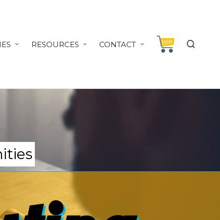
IES
RESOURCES
CONTACT
ities