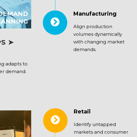
 DEMAND
Manufacturing
LANNING
Align production
volumes dynamically
S ➤
with changing market
demands.
g adapts to
mer demand.
Retail
Identify untapped
markets and consumer