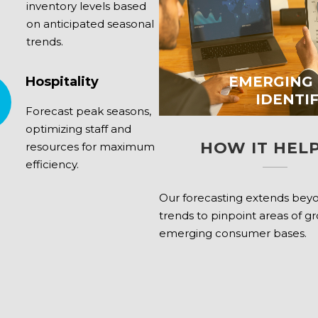
inventory levels based
on anticipated seasonal
trends.
EMERGING
Hospitality
IDENTI
Forecast peak seasons,
optimizing staff and
HOW IT HELP
resources for maximum
efficiency.
Our forecasting extends bey
trends to pinpoint areas of g
emerging consumer bases.