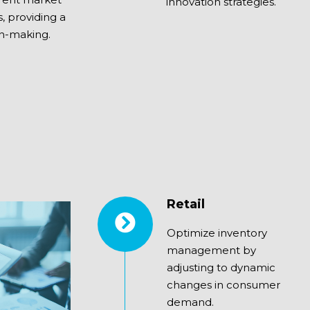
innovation strategies.
s, providing a
on-making.
Retail
Optimize inventory
management by
adjusting to dynamic
changes in consumer
demand.