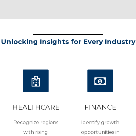
Unlocking Insights for Every Industry
HEALTHCARE
FINANCE
Recognize regions
Identify growth
with rising
opportunities in