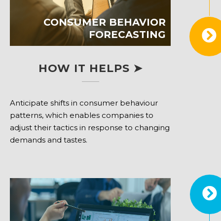
CONSUMER BEHAVIOR
FORECASTING
HOW IT HELPS ➤
Anticipate shifts in consumer behaviour
patterns, which enables companies to
adjust their tactics in response to changing
demands and tastes.