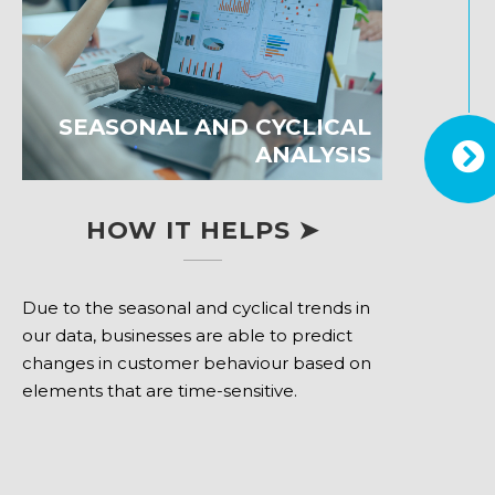
SEASONAL AND CYCLICAL
ANALYSIS
HOW IT HELPS ➤
Due to the seasonal and cyclical trends in
our data, businesses are able to predict
changes in customer behaviour based on
elements that are time-sensitive.