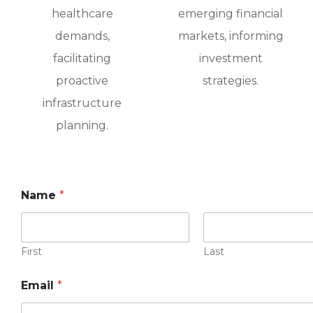
healthcare
emerging financial
demands,
markets, informing
facilitating
investment
proactive
strategies.
infrastructure
planning.
Name
*
First
Last
Email
*