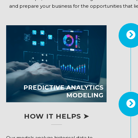
and prepare your business for the opportunities that lie 
PREDICTIVE ANALYTICS
MODELING
HOW IT HELPS ➤
Our models analyze historical data to