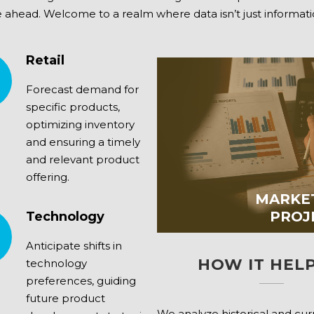
ahead. Welcome to a realm where data isn’t just information; i
Retail
Forecast demand for
specific products,
optimizing inventory
and ensuring a timely
and relevant product
offering.
MARKE
PROJ
Technology
Anticipate shifts in
HOW IT HELP
technology
preferences, guiding
future product
We analyze historical and cu