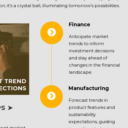
t’s a crystal ball, illuminating tomorrow’s possibilities.
Finance
Anticipate market
trends to inform
investment decisions
and stay ahead of
changes in the financial
landscape.
T TREND
ECTIONS
Manufacturing
Forecast trends in
S ➤
product features and
sustainability
expectations, guiding
rrent market