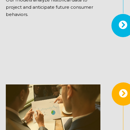
project and anticipate future consumer
behaviors.