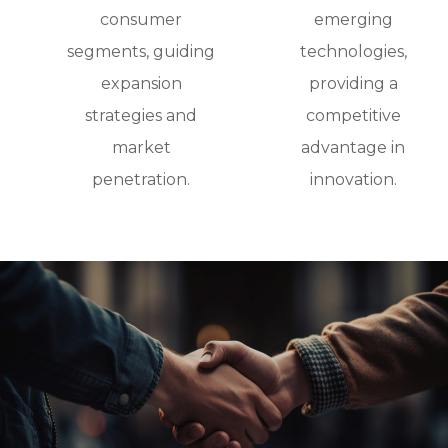
consumer
emerging
segments, guiding
technologies,
expansion
providing a
strategies and
competitive
market
advantage in
penetration.
innovation.