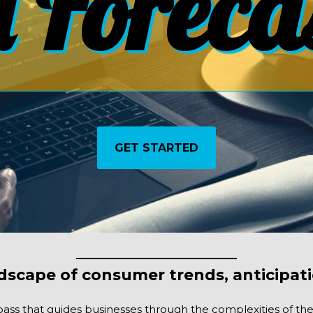
 Foreca
GET STARTED
dscape of consumer trends, anticipati
ass that guides businesses through the complexities of the f