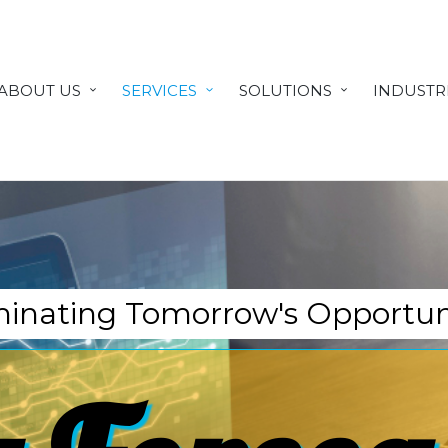
ABOUT US
SERVICES
SOLUTIONS
INDUSTR
minating Tomorrow's Opportun