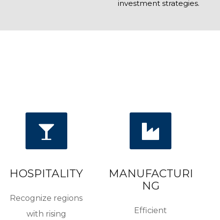
investment strategies.
HOSPITALITY
MANUFACTURI
NG
Recognize regions
Efficient
with rising