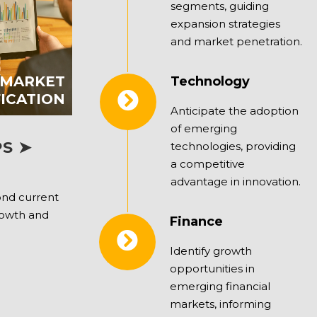
segments, guiding
expansion strategies
and market penetration.
 MARKET
Technology
FICATION
Anticipate the adoption
of emerging
S ➤
technologies, providing
a competitive
advantage in innovation.
ond current
rowth and
Finance
Identify growth
opportunities in
emerging financial
markets, informing