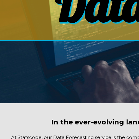
Data
In the ever-evolving lan
At Statscope, our Data Forecasting service is the comp