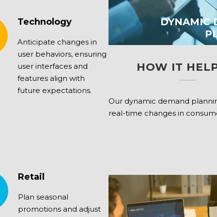
DYNAMIC
Technology
P
Anticipate changes in
user behaviors, ensuring
HOW IT HELP
user interfaces and
features align with
future expectations.
Our dynamic demand plannin
real-time changes in consu
Retail
Plan seasonal
promotions and adjust