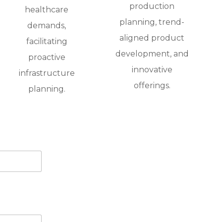
production
healthcare
planning, trend-
demands,
aligned product
facilitating
development, and
proactive
innovative
infrastructure
offerings.
planning.