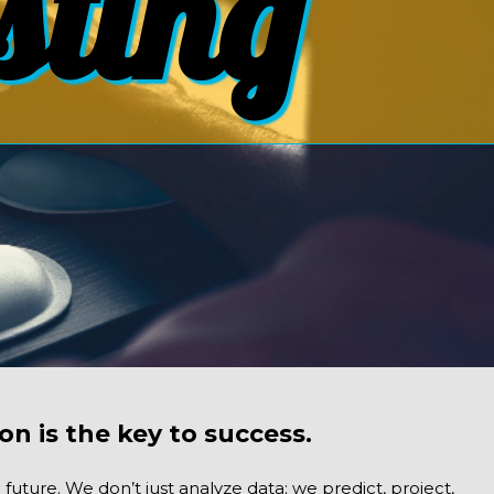
sting
on is the key to success.
uture. We don’t just analyze data; we predict, project,