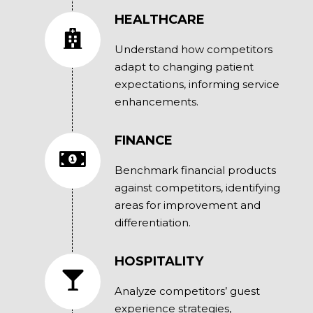
HEALTHCARE
Understand how competitors
adapt to changing patient
expectations, informing service
enhancements.
FINANCE
Benchmark financial products
against competitors, identifying
areas for improvement and
differentiation.
HOSPITALITY
Analyze competitors’ guest
experience strategies,