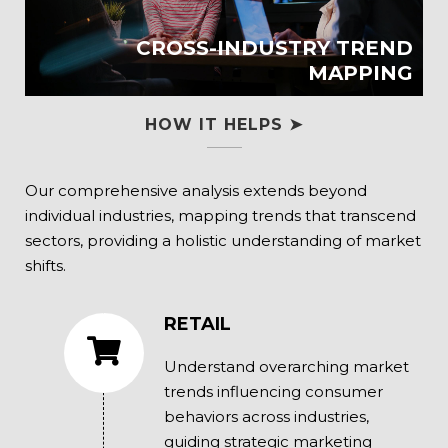
CROSS-INDUSTRY TREND
MAPPING
HOW IT HELPS ➤
Our comprehensive analysis extends beyond
individual industries, mapping trends that transcend
sectors, providing a holistic understanding of market
shifts.
RETAIL
Understand overarching market
trends influencing consumer
behaviors across industries,
guiding strategic marketing