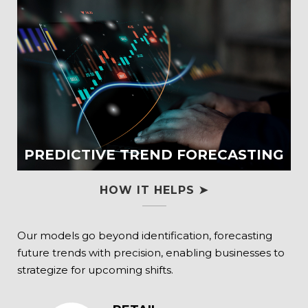
PREDICTIVE TREND FORECASTING
HOW IT HELPS ➤
Our models go beyond identification, forecasting
future trends with precision, enabling businesses to
strategize for upcoming shifts.