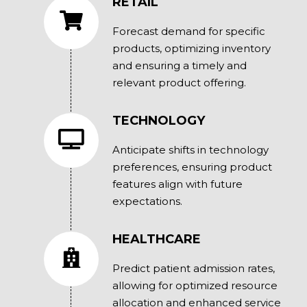
RETAIL
Forecast demand for specific
products, optimizing inventory
and ensuring a timely and
relevant product offering.
TECHNOLOGY
Anticipate shifts in technology
preferences, ensuring product
features align with future
expectations.
HEALTHCARE
Predict patient admission rates,
allowing for optimized resource
allocation and enhanced service