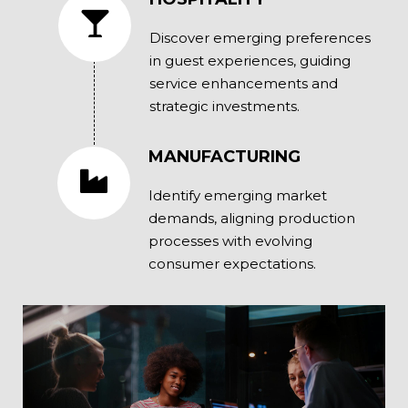
Discover emerging preferences
in guest experiences, guiding
service enhancements and
strategic investments.
MANUFACTURING
Identify emerging market
demands, aligning production
processes with evolving
consumer expectations.