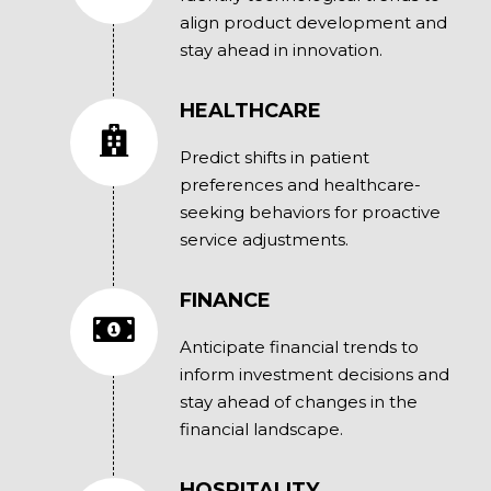
align product development and
stay ahead in innovation.
HEALTHCARE
Predict shifts in patient
preferences and healthcare-
seeking behaviors for proactive
service adjustments.
FINANCE
Anticipate financial trends to
inform investment decisions and
stay ahead of changes in the
financial landscape.
HOSPITALITY