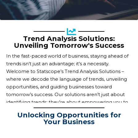
Trend Analysis Solutions:
Unveiling Tomorrow's Success
In the fast-paced world of business, staying ahead of
trends isn’t just an advantage; it’s a necessity.
Welcome to Statscope’s Trend Analysis Solutions –
where we decode the language of trends, unveiling
opportunities, and guiding businesses toward
tomorrow’s success. Our solutions aren’t just about
identifying trends; they’re about empowering you to
capitalize on them.
Unlocking Opportunities for
Your Business