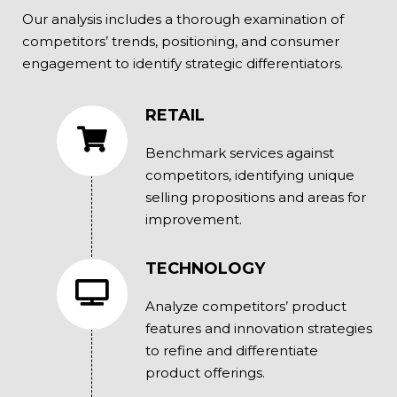
Our analysis includes a thorough examination of
competitors’ trends, positioning, and consumer
engagement to identify strategic differentiators.
RETAIL
Benchmark services against
competitors, identifying unique
selling propositions and areas for
improvement.
TECHNOLOGY
Analyze competitors’ product
features and innovation strategies
to refine and differentiate
product offerings.