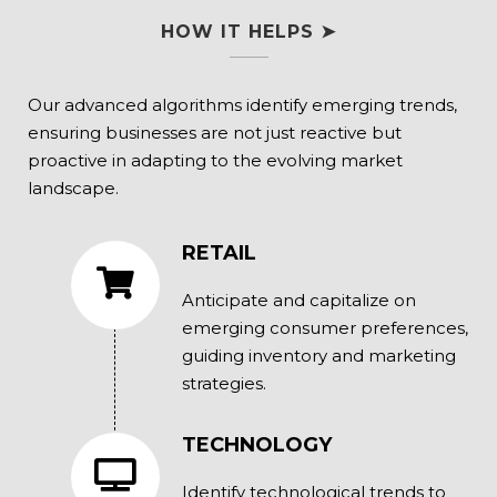
HOW IT HELPS ➤
Our advanced algorithms identify emerging trends,
ensuring businesses are not just reactive but
proactive in adapting to the evolving market
landscape.
RETAIL
Anticipate and capitalize on
emerging consumer preferences,
guiding inventory and marketing
strategies.
TECHNOLOGY
Identify technological trends to