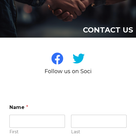
CONTACT US
Follow us on Social Media
Name
*
First
Last