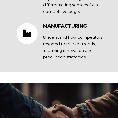
differentiating services for a
competitive edge.
MANUFACTURING
Understand how competitors
respond to market trends,
informing innovation and
production strategies.