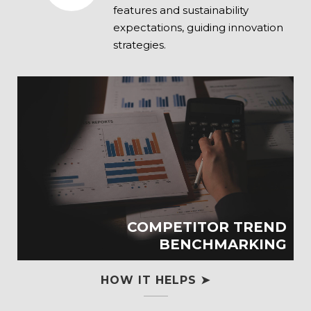
features and sustainability
expectations, guiding innovation
strategies.
COMPETITOR TREND
BENCHMARKING
HOW IT HELPS ➤