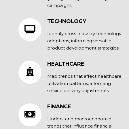
campaigns.
TECHNOLOGY
Identify cross-industry technology
adoptions, informing versatile
product development strategies.
HEALTHCARE
Map trends that affect healthcare
utilization patterns, informing
service delivery adjustments.
FINANCE
Understand macroeconomic
trends that influence financial