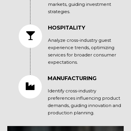
markets, guiding investment
strategies.
HOSPITALITY
Analyze cross-industry guest
experience trends, optimizing
services for broader consumer
expectations.
MANUFACTURING
Identify cross-industry
preferences influencing product
demands, guiding innovation and
production planning.