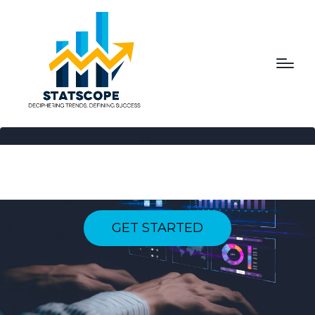
NAVIGATING THE PULSE
OF PROGRESS
GET STARTED