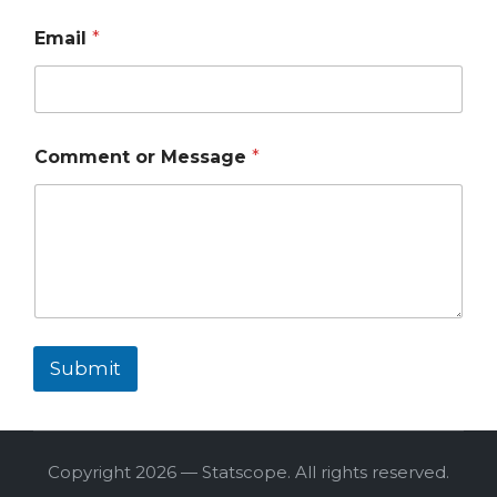
Email
*
Comment or Message
*
Submit
Copyright 2026 — Statscope. All rights reserved.