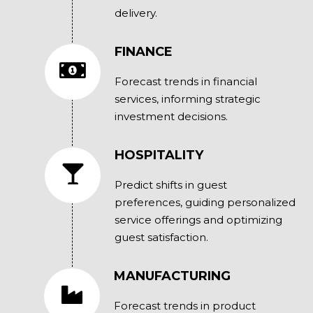
delivery.
FINANCE
Forecast trends in financial
services, informing strategic
investment decisions.
HOSPITALITY
Predict shifts in guest
preferences, guiding personalized
service offerings and optimizing
guest satisfaction.
MANUFACTURING
Forecast trends in product