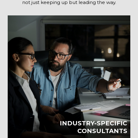
not just keeping up but leading the way.
INDUSTRY-SPECIFIC
CONSULTANTS