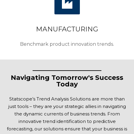
MANUFACTURING
Benchmark product innovation trends.
Navigating Tomorrow's Success
Today
Statscope’s Trend Analysis Solutions are more than
just tools – they are your strategic allies in navigating
the dynamic currents of business trends. From
innovative trend identification to predictive
forecasting, our solutions ensure that your business is