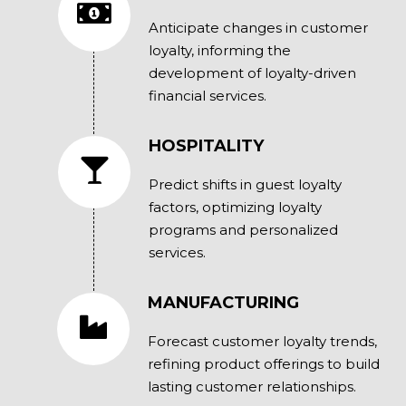
Anticipate changes in customer
loyalty, informing the
development of loyalty-driven
financial services.
HOSPITALITY
Predict shifts in guest loyalty
factors, optimizing loyalty
programs and personalized
services.
MANUFACTURING
Forecast customer loyalty trends,
refining product offerings to build
lasting customer relationships.