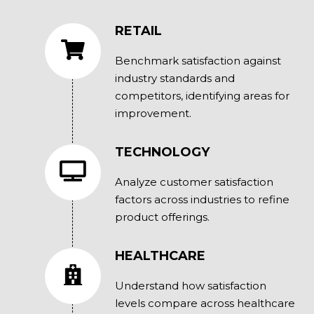
RETAIL
Benchmark satisfaction against
industry standards and
competitors, identifying areas for
improvement.
TECHNOLOGY
Analyze customer satisfaction
factors across industries to refine
product offerings.
HEALTHCARE
Understand how satisfaction
levels compare across healthcare