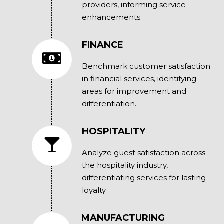
providers, informing service
enhancements.
FINANCE
Benchmark customer satisfaction
in financial services, identifying
areas for improvement and
differentiation.
HOSPITALITY
Analyze guest satisfaction across
the hospitality industry,
differentiating services for lasting
loyalty.
MANUFACTURING