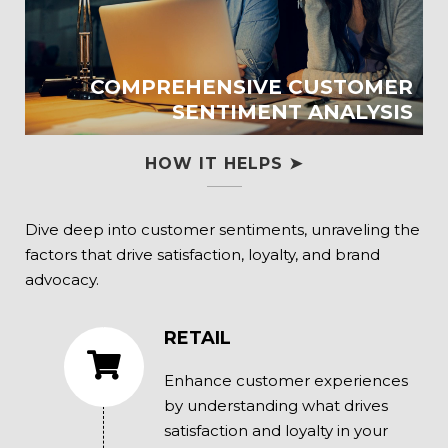
COMPREHENSIVE CUSTOMER
SENTIMENT ANALYSIS
HOW IT HELPS ➤
Dive deep into customer sentiments, unraveling the
factors that drive satisfaction, loyalty, and brand
advocacy.
RETAIL
Enhance customer experiences
by understanding what drives
satisfaction and loyalty in your