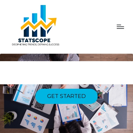
ELEVATING EXPERIENCES,
FOSTERING LOYALTY
GET STARTED