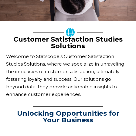
Customer Satisfaction Studies
Solutions
Welcome to Statscope’s Customer Satisfaction
Studies Solutions, where we specialize in unraveling
the intricacies of customer satisfaction, ultimately
fostering loyalty and success. Our solutions go
beyond data; they provide actionable insights to
enhance customer experiences.
Unlocking Opportunities for
Your Business
Navigating Insights,
Fostering Loyalty