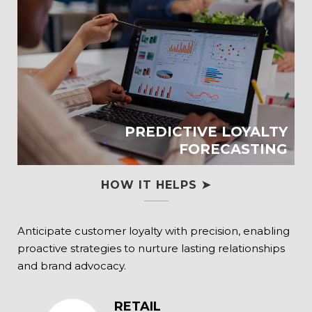
PREDICTIVE LOYALTY
FORECASTING
HOW IT HELPS ➤
Anticipate customer loyalty with precision, enabling
proactive strategies to nurture lasting relationships
and brand advocacy.
RETAIL