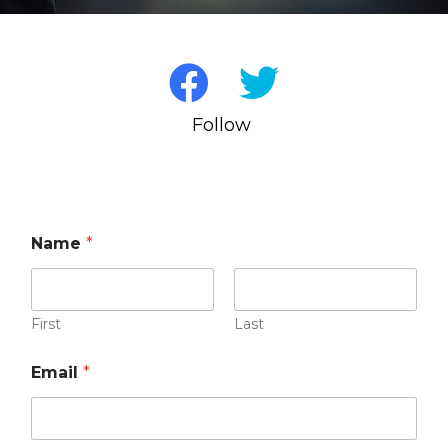
Follow us on S
Name
*
First
Last
Email
*