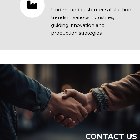
Understand customer satisfaction
trends in various industries,
guiding innovation and
production strategies.
CONTACT US