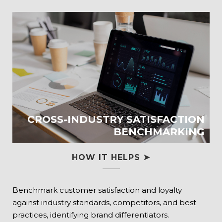
CROSS-INDUSTRY SATISFACTION
BENCHMARKING
HOW IT HELPS ➤
Benchmark customer satisfaction and loyalty
against industry standards, competitors, and best
practices, identifying brand differentiators.