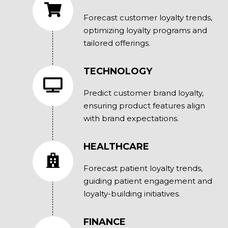
Forecast customer loyalty trends,
optimizing loyalty programs and
tailored offerings.
TECHNOLOGY
Predict customer brand loyalty,
ensuring product features align
with brand expectations.
HEALTHCARE
Forecast patient loyalty trends,
guiding patient engagement and
loyalty-building initiatives.
FINANCE