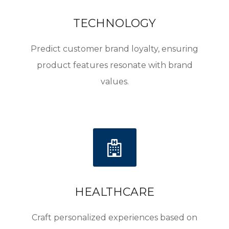
ELEVATING BRANDS
elevating your brand. Our solutions provide the
strategic insights needed to transform satisfied
TECHNOLOGY
customers into loyal brand advocates. Welcome
to a world where every customer interaction
Predict customer brand loyalty, ensuring
enhances your brand’s reputation.
product features resonate with brand
values.
HEALTHCARE
Craft personalized experiences based on