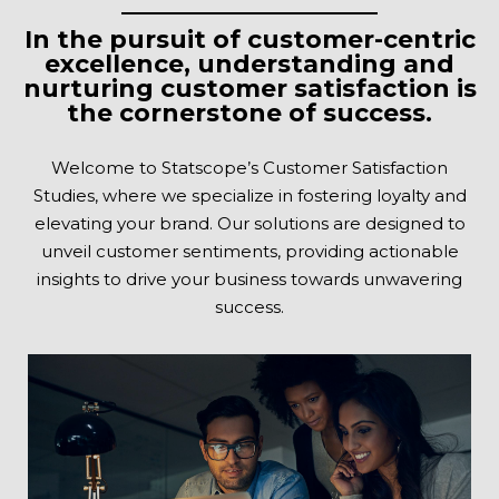
In the pursuit of customer-centric
excellence, understanding and
nurturing customer satisfaction is
the cornerstone of success.
Welcome to Statscope’s Customer Satisfaction
Studies, where we specialize in fostering loyalty and
elevating your brand. Our solutions are designed to
unveil customer sentiments, providing actionable
insights to drive your business towards unwavering
success.