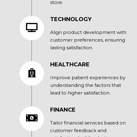
store.
TECHNOLOGY
Align product development with
customer preferences, ensuring
lasting satisfaction.
HEALTHCARE
Improve patient experiences by
understanding the factors that
lead to higher satisfaction.
FINANCE
Tailor financial services based on
customer feedback and