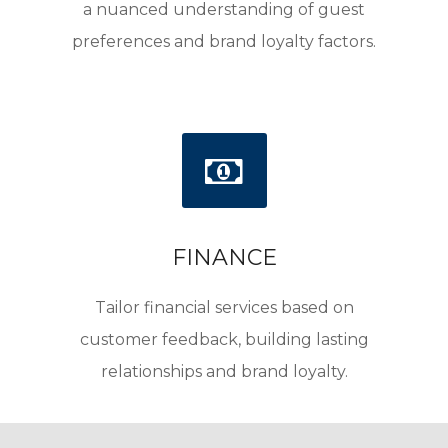
a nuanced understanding of guest
preferences and brand loyalty factors.
FINANCE
Tailor financial services based on
customer feedback, building lasting
relationships and brand loyalty.