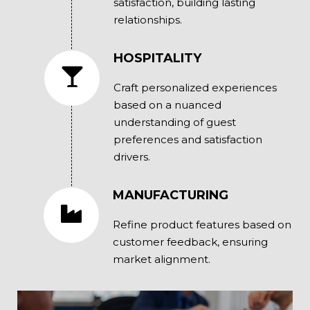
satisfaction, building lasting
relationships.
HOSPITALITY
Craft personalized experiences
based on a nuanced
understanding of guest
preferences and satisfaction
drivers.
MANUFACTURING
Refine product features based on
customer feedback, ensuring
market alignment.