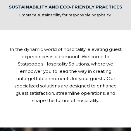
SUSTAINABILITY AND ECO-FRIENDLY PRACTICES
Embrace sustainability for responsible hospitality.
In the dynamic world of hospitality, elevating guest
experiences is paramount. Welcome to
Statscope’s Hospitality Solutions, where we
empower you to lead the way in creating
unforgettable moments for your guests. Our
specialized solutions are designed to enhance
guest satisfaction, streamline operations, and
shape the future of hospitality.