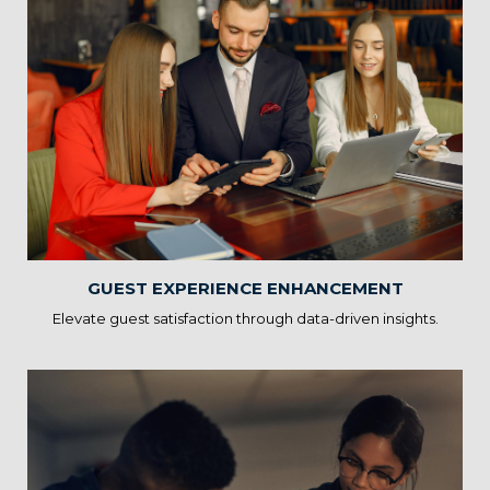
Guest Experience
Enhancement
Statscope’s Hospitality Solutions help you analyze guest
preferences, feedback, and trends to tailor experiences. By
providing personalized services, you can exceed guest
expectations and foster loyalty.
GUEST EXPERIENCE ENHANCEMENT
Elevate guest satisfaction through data-driven insights.