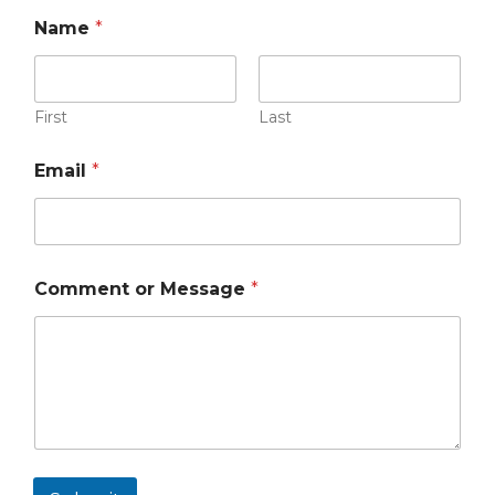
Name
*
First
Last
Email
*
Comment or Message
*