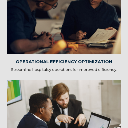
Operational Efficiency
Optimization
Our solutions provide insights to optimize resource allocation,
reduce wait times, and enhance workflow efficiency. By
increasing operational efficiency, you can focus more on guest
interactions and profitability.
OPERATIONAL EFFICIENCY OPTIMIZATION
Streamline hospitality operations for improved efficiency.
Revenue Management