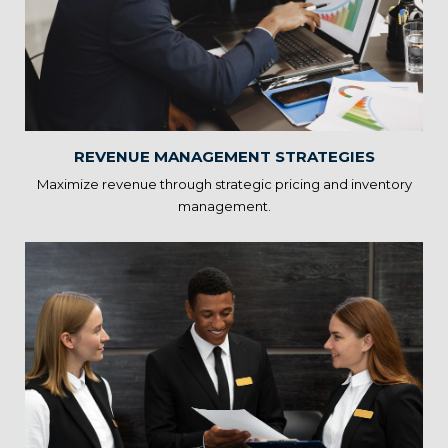
Strategies
Statscope’s Hospitality Solutions assist in dynamic pricing,
inventory control, and demand forecasting. By optimizing
revenue management, you can increase profitability while
offering competitive pricing.
REVENUE MANAGEMENT STRATEGIES
Maximize revenue through strategic pricing and inventory
management.
Guest Feedback Analysis
Our solutions analyze guest reviews and feedback to identify