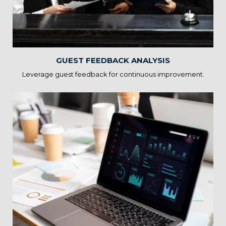
areas for enhancement. By acting on feedback, you can
improve guest experiences, reputation, and online ratings.
GUEST FEEDBACK ANALYSIS
Leverage guest feedback for continuous improvement.
Hospitality Technology
Integration
Statscope’s Hospitality Solutions guide the integration of digital
solutions, mobile apps, and contactless services. By adopting
technology, you can offer modern conveniences and enhance