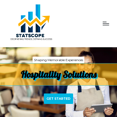
Shaping Memorable Experiences
Hospitality Solutions
GET STARTED