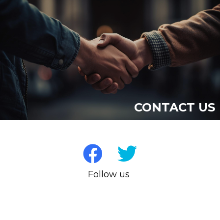
CONTACT US
Follow us on Socia