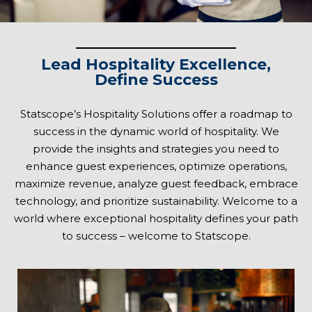
Lead Hospitality Excellence,
Define Success
Statscope’s Hospitality Solutions offer a roadmap to
success in the dynamic world of hospitality. We
provide the insights and strategies you need to
enhance guest experiences, optimize operations,
maximize revenue, analyze guest feedback, embrace
technology, and prioritize sustainability. Welcome to a
world where exceptional hospitality defines your path
to success – welcome to Statscope.