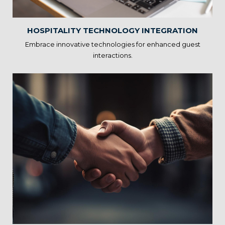
the overall guest experience.
HOSPITALITY TECHNOLOGY INTEGRATION
Embrace innovative technologies for enhanced guest
interactions.
Sustainability and Eco-
friendly Practices
Our solutions support eco-friendly initiatives, helping you
reduce environmental impact and operating costs. By
prioritizing sustainability, you can attract environmentally
conscious guests and contribute to a better future.