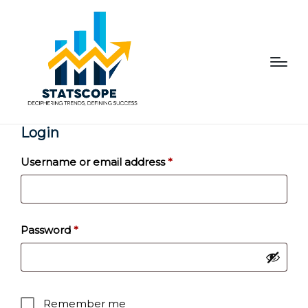
Login
Required
Username or email address
*
Required
Password
*
Remember me