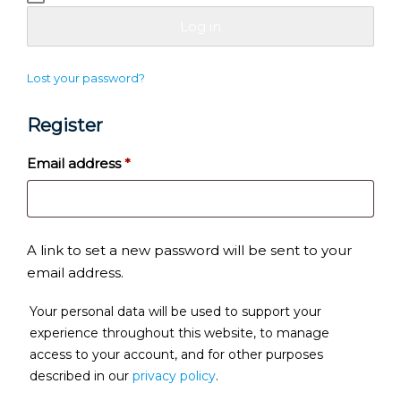
Log in
Lost your password?
Register
Required
Email address
*
A link to set a new password will be sent to your
email address.
Your personal data will be used to support your
experience throughout this website, to manage
access to your account, and for other purposes
described in our
privacy policy
.