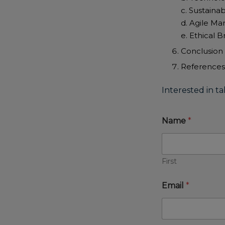
c. Sustainab
d. Agile Ma
e. Ethical 
Conclusion
References
Interested in ta
Name
*
First
Email
*