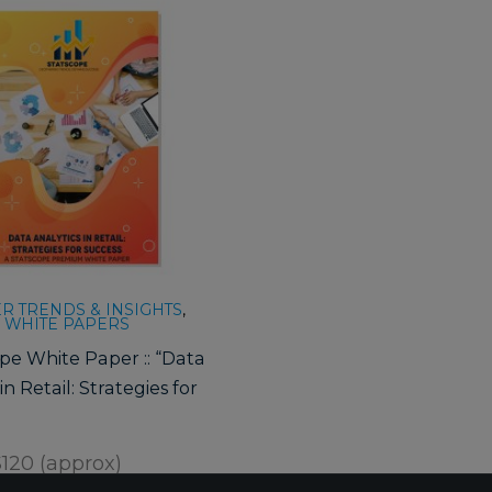
 TRENDS & INSIGHTS
,
 WHITE PAPERS
pe White Paper :: “Data
in Retail: Strategies for
120 (approx)