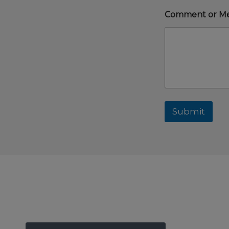
Comment or M
Submit