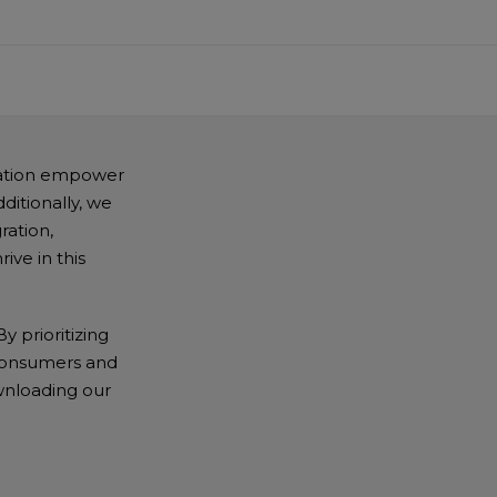
tation empower
ditionally, we
ration,
ive in this
y prioritizing
h consumers and
wnloading our