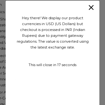
n
cs of Consumer Behavior
Hey there! We display our product
 Shaping Future Consumer Behavior
currencies in USD (US Dollars) but
ization and Customization
checkout is processed in INR (Indian
 Transformation and E-Commerce
Rupees) due to payment gateway
bility and Ethical Consumption
regulations. The value is converted using
nd Wellness
the latest exchange rate.
edia and Influencer Marketing
jections and Consumer Insights
 of Data Analytics
This will close in
16
seconds
e Analysis
r Segmentation
annel Engagement
dustry Impact
for Adapting to Future Consumer Behavior
r-Centric Approaches
gy Integration