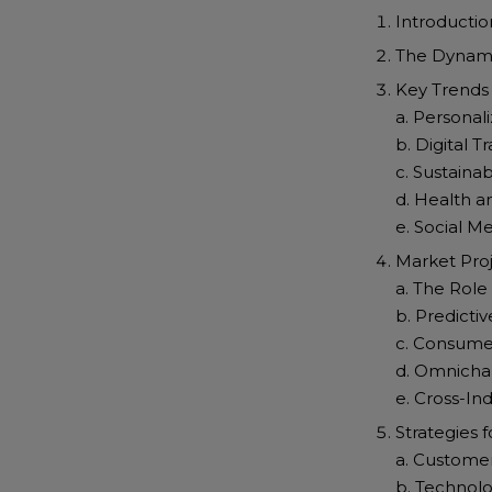
Introductio
The Dynami
Key Trends
a. Personal
b. Digital
c. Sustaina
d. Health a
e. Social M
Market Pro
a. The Role
b. Predictiv
c. Consume
d. Omnich
e. Cross-In
Strategies 
a. Custome
b. Technolo