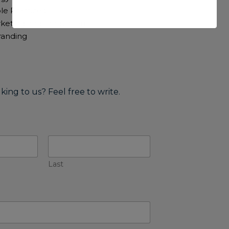
le Practices
rketing and Innovation
Branding
lking to us? Feel free to write.
Last