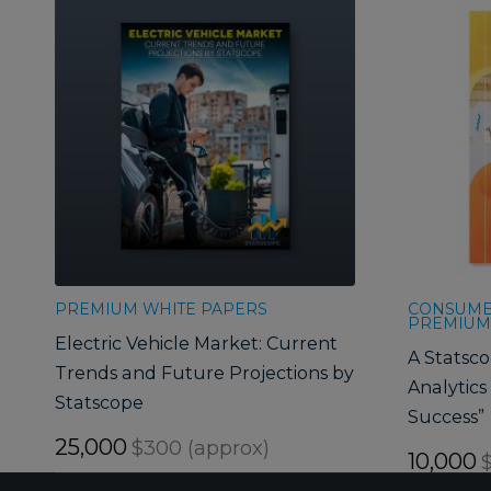
PREMIUM WHITE PAPERS
CONSUMER
PREMIUM
Electric Vehicle Market: Current
A Statsco
Trends and Future Projections by
Analytics 
Statscope
Success”
25,000
$300 (approx)
10,000
$