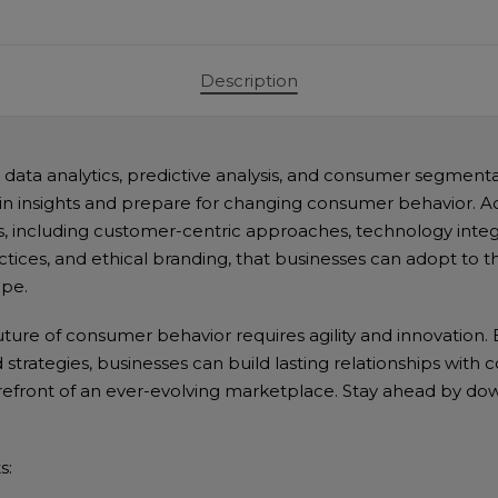
Projections"
quantity
Description
data analytics, predictive analysis, and consumer segmen
in insights and prepare for changing consumer behavior. Ad
es, including customer-centric approaches, technology integ
actices, and ethical branding, that businesses can adopt to thr
pe.
ture of consumer behavior requires agility and innovation. B
 strategies, businesses can build lasting relationships wit
refront of an ever-evolving marketplace. Stay ahead by do
s: