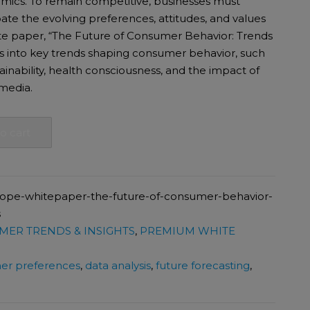
mics. To remain competitive, businesses must
ate the evolving preferences, attitudes, and values
te paper, “The Future of Consumer Behavior: Trends
.
00.
es into key trends shaping consumer behavior, such
tainability, health consciousness, and the impact of
media.
o cart
cope-whitepaper-the-future-of-consumer-behavior-
s
ER TRENDS & INSIGHTS
,
PREMIUM WHITE
er preferences
,
data analysis
,
future forecasting
,