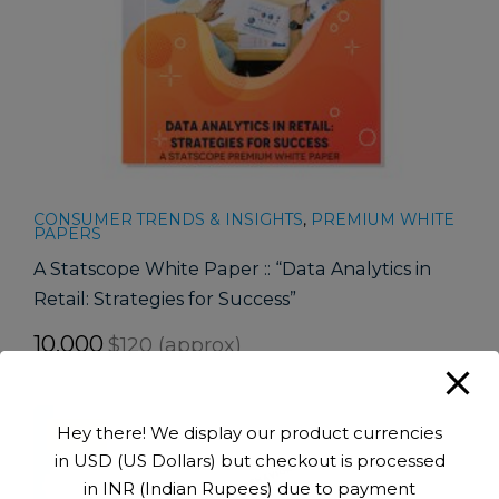
CONSUMER TRENDS & INSIGHTS
,
PREMIUM WHITE
PAPERS
A Statscope White Paper :: “Data Analytics in
Retail: Strategies for Success”
10,000
$120 (approx)
Hey there! We display our product currencies
-90%
in USD (US Dollars) but checkout is processed
in INR (Indian Rupees) due to payment