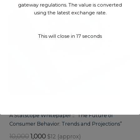
gateway regulations. The value is converted
using the latest exchange rate.
This will close in
17
seconds
CONSUMER TRENDS & INSIGHTS
,
PREMIUM WHITE
PAPERS
A Statscope Whitepaper :: “The Future of
Consumer Behavior: Trends and Projections”
Original
Current
10,000
1,000
$12 (approx)
price
price