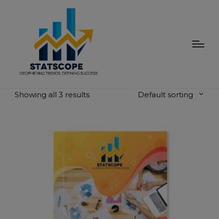
modal-check
Showing all 3 results
Default sorting