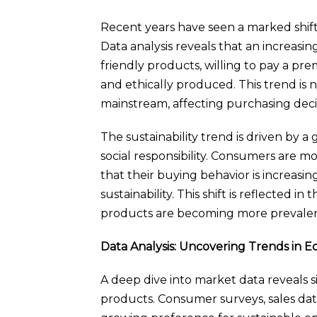
Recent years have seen a marked shift
Data analysis reveals that an increas
friendly products, willing to pay a pr
and ethically produced. This trend is 
mainstream, affecting purchasing deci
The sustainability trend is driven by 
social responsibility. Consumers are 
that their buying behavior is increas
sustainability. This shift is reflected i
products are becoming more prevalen
Data Analysis: Uncovering Trends in 
A deep dive into market data reveals s
products. Consumer surveys, sales data