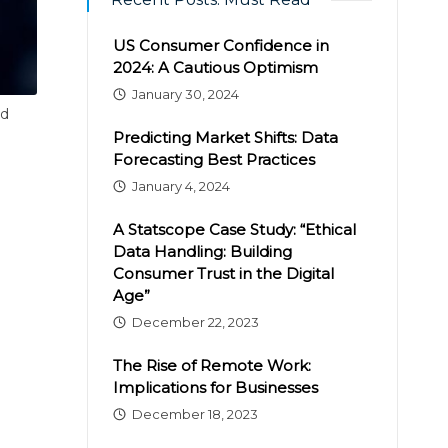
US Consumer Confidence in
2024: A Cautious Optimism
January 30, 2024
nd
Predicting Market Shifts: Data
Forecasting Best Practices
January 4, 2024
A Statscope Case Study: “Ethical
Data Handling: Building
Consumer Trust in the Digital
Age”
December 22, 2023
The Rise of Remote Work:
Implications for Businesses
December 18, 2023