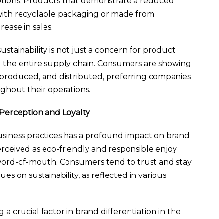
ptions. Products that demonstrate a reduced
with recyclable packaging or made from
rease in sales.
ustainability is not just a concern for product
n the entire supply chain. Consumers are showing
 produced, and distributed, preferring companies
ghout their operations.
 Perception and Loyalty
 business practices has a profound impact on brand
rceived as eco-friendly and responsible enjoy
 word-of-mouth. Consumers tend to trust and stay
ues on sustainability, as reflected in various
 a crucial factor in brand differentiation in the