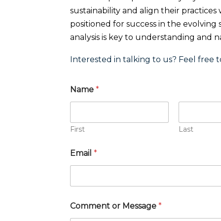
sustainability and align their practice
positioned for success in the evolving
analysis is key to understanding and nav
Interested in talking to us? Feel free t
Name
*
First
Last
Email
*
Comment or Message
*