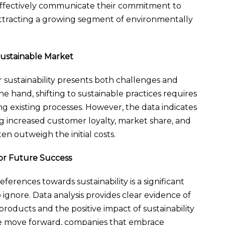
effectively communicate their commitment to
 attracting a growing segment of environmentally
Sustainable Market
sustainability presents both challenges and
e hand, shifting to sustainable practices requires
g existing processes. However, the data indicates
ng increased customer loyalty, market share, and
en outweigh the initial costs.
for Future Success
ferences towards sustainability is a significant
 ignore. Data analysis provides clear evidence of
oducts and the positive impact of sustainability
we move forward, companies that embrace