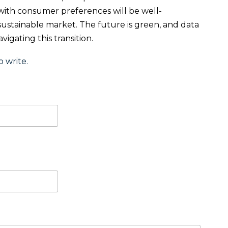
s with consumer preferences will be well-
 sustainable market. The future is green, and data
igating this transition.
o write.