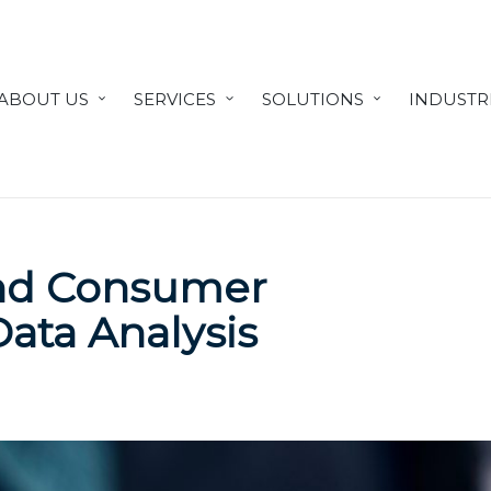
ABOUT US
SERVICES
SOLUTIONS
INDUSTR
and Consumer
Data Analysis