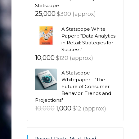
Statscope
25,000
$300 (approx)
A Statscope White
Paper :: “Data Analytics
in Retail: Strategies for
Success”
10,000
$120 (approx)
A Statscope
Whitepaper :: "The
Future of Consumer
Behavior: Trends and
Projections"
Original
Current
10,000
1,000
$12 (approx)
price
price
was:
is:
₹10,000.
₹1,000.
Recent Posts: Must Read