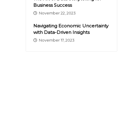
Business Success
November 22, 2023
Navigating Economic Uncertainty
with Data-Driven Insights
November 17, 2023