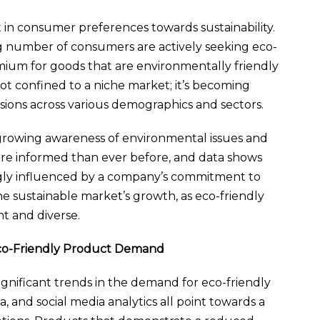
 in consumer preferences towards sustainability.
ing number of consumers are actively seeking eco-
emium for goods that are environmentally friendly
not confined to a niche market; it’s becoming
sions across various demographics and sectors.
a growing awareness of environmental issues and
more informed than ever before, and data shows
ingly influenced by a company’s commitment to
n the sustainable market’s growth, as eco-friendly
t and diverse.
Eco-Friendly Product Demand
ignificant trends in the demand for eco-friendly
, and social media analytics all point towards a