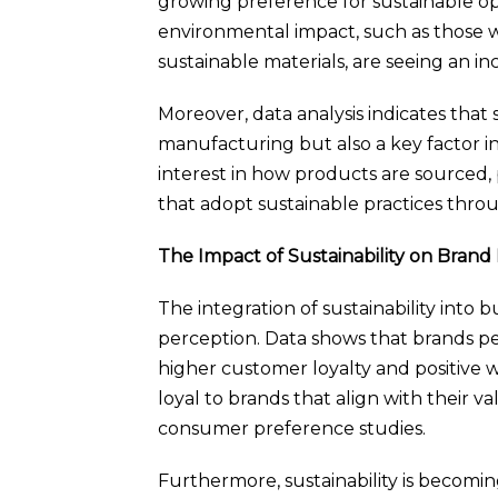
growing preference for sustainable o
environmental impact, such as those 
sustainable materials, are seeing an inc
Moreover, data analysis indicates that s
manufacturing but also a key factor i
interest in how products are sourced,
that adopt sustainable practices throu
The Impact of Sustainability on Brand
The integration of sustainability into
perception. Data shows that brands pe
higher customer loyalty and positive
loyal to brands that align with their val
consumer preference studies.
Furthermore, sustainability is becoming