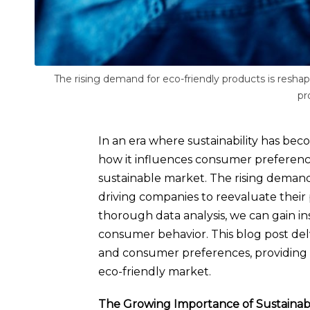
The rising demand for eco-friendly products is reshap
pr
In an era where sustainability has b
how it influences consumer preferences 
sustainable market. The rising demand 
driving companies to reevaluate their
thorough data analysis, we can gain insi
consumer behavior. This blog post delv
and consumer preferences, providing 
eco-friendly market.
The Growing Importance of Sustainabi