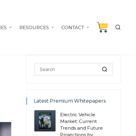
IES
RESOURCES
CONTACT
Latest Premium Whitepapers
Electric Vehicle
Market: Current
Trends and Future
Projections by