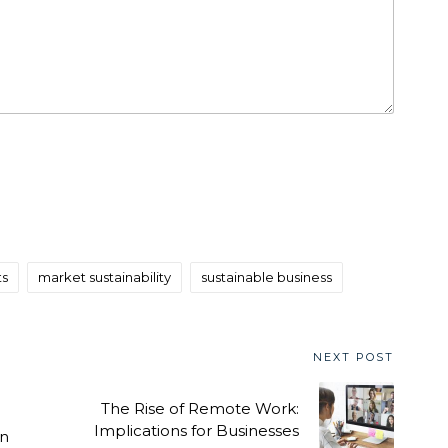
ts
market sustainability
sustainable business
NEXT POST
The Rise of Remote Work:
Implications for Businesses
en