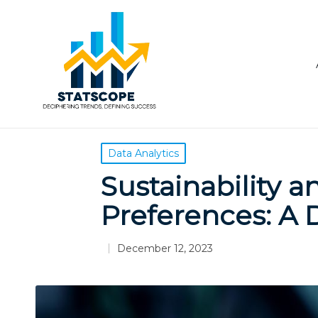
Posted
Data Analytics
in
Sustainability 
Preferences: A 
December 12, 2023