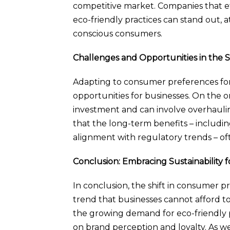
competitive market. Companies that 
eco-friendly practices can stand out,
conscious consumers.
Challenges and Opportunities in the 
Adapting to consumer preferences for 
opportunities for businesses. On the on
investment and can involve overhaulin
that the long-term benefits – includi
alignment with regulatory trends – oft
Conclusion: Embracing Sustainability 
In conclusion, the shift in consumer pre
trend that businesses cannot afford to
the growing demand for eco-friendly pr
on brand perception and loyalty. As 