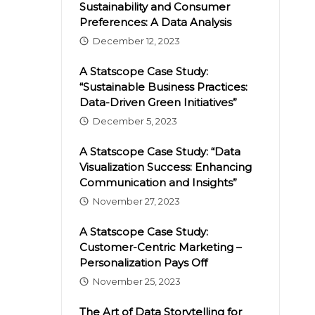
Sustainability and Consumer
Preferences: A Data Analysis
December 12, 2023
A Statscope Case Study:
“Sustainable Business Practices:
Data-Driven Green Initiatives”
December 5, 2023
A Statscope Case Study: “Data
Visualization Success: Enhancing
Communication and Insights”
November 27, 2023
A Statscope Case Study:
Customer-Centric Marketing –
Personalization Pays Off
November 25, 2023
The Art of Data Storytelling for