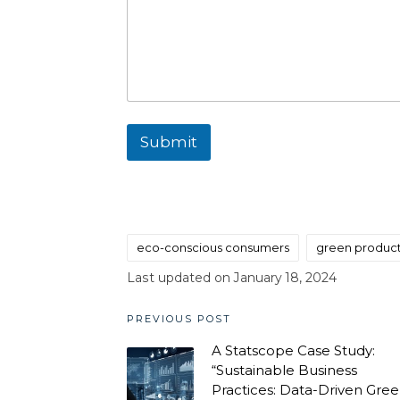
Submit
eco-conscious consumers
green produc
Tags:
Last updated on January 18, 2024
Post
PREVIOUS POST
A Statscope Case Study:
navigation
“Sustainable Business
Practices: Data-Driven Gre