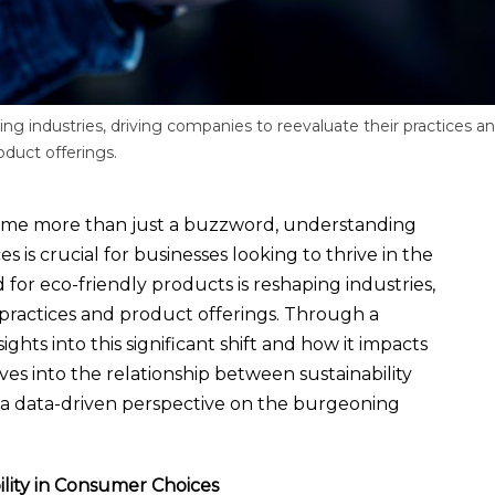
ing industries, driving companies to reevaluate their practices a
oduct offerings.
ecome more than just a buzzword, understanding
is crucial for businesses looking to thrive in the
for eco-friendly products is reshaping industries,
 practices and product offerings. Through a
ghts into this significant shift and how it impacts
es into the relationship between sustainability
a data-driven perspective on the burgeoning
lity in Consumer Choices