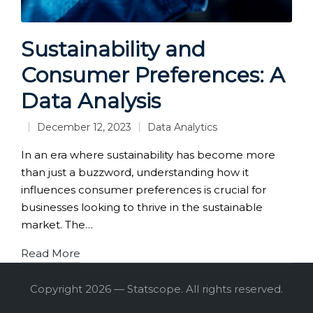
Sustainability and
Consumer Preferences: A
Data Analysis
December 12, 2023
Data Analytics
Posted
in
In an era where sustainability has become more
than just a buzzword, understanding how it
influences consumer preferences is crucial for
businesses looking to thrive in the sustainable
market. The…
Read More
Copyright 2026 — Statscope. All rights reserved.