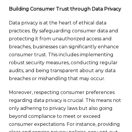
Building Consumer Trust through Data Privacy
Data privacy is at the heart of ethical data
practices. By safeguarding consumer data and
protecting it from unauthorized access and
breaches, businesses can significantly enhance
consumer trust. This includes implementing
robust security measures, conducting regular
audits, and being transparent about any data
breaches or mishandling that may occur.
Moreover, respecting consumer preferences
regarding data privacy is crucial. This means not
only adhering to privacy laws but also going
beyond compliance to meet or exceed
consumer expectations. For instance, providing