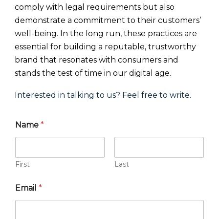
comply with legal requirements but also
demonstrate a commitment to their customers’
well-being. In the long run, these practices are
essential for building a reputable, trustworthy
brand that resonates with consumers and
stands the test of time in our digital age.
Interested in talking to us? Feel free to write.
Name
*
First
Last
Email
*