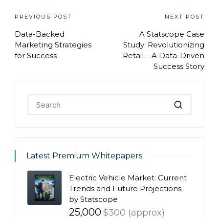
Post
PREVIOUS POST
NEXT POST
Data-Backed
A Statscope Case
navigation
Marketing Strategies
Study: Revolutionizing
for Success
Retail – A Data-Driven
Success Story
Latest Premium Whitepapers
Electric Vehicle Market: Current
Trends and Future Projections
by Statscope
25,000
$300 (approx)