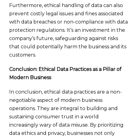
Furthermore, ethical handling of data can also
prevent costly legal issues and fines associated
with data breaches or non-compliance with data
protection regulations. It’s an investment in the
company’s future, safeguarding against risks
that could potentially harm the business and its
customers.
Conclusion: Ethical Data Practices as a Pillar of
Modern Business
In conclusion, ethical data practices are a non-
negotiable aspect of modern business
operations. They are integral to building and
sustaining consumer trust in a world
increasingly wary of data misuse. By prioritizing
data ethics and privacy, businesses not only