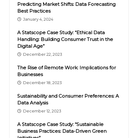
Predicting Market Shifts: Data Forecasting
Best Practices
January 4, 2024
A Statscope Case Study: “Ethical Data
Handling: Building Consumer Trust in the
Digital Age”
December 22, 2023
The Rise of Remote Work: Implications for
Businesses
December 18, 2023
Sustainability and Consumer Preferences: A
Data Analysis
December 12, 2023
A Statscope Case Study: “Sustainable
Business Practices: Data-Driven Green
Initiatives”