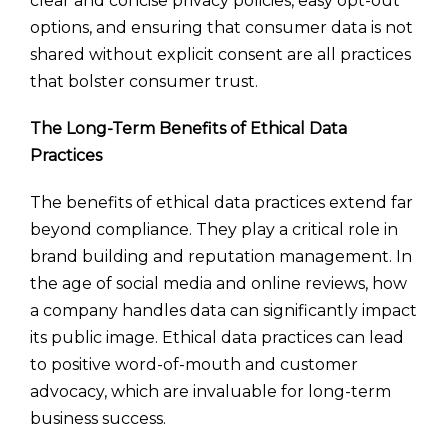
clear and concise privacy policies, easy opt-out
options, and ensuring that consumer data is not
shared without explicit consent are all practices
that bolster consumer trust.
The Long-Term Benefits of Ethical Data
Practices
The benefits of ethical data practices extend far
beyond compliance. They play a critical role in
brand building and reputation management. In
the age of social media and online reviews, how
a company handles data can significantly impact
its public image. Ethical data practices can lead
to positive word-of-mouth and customer
advocacy, which are invaluable for long-term
business success.