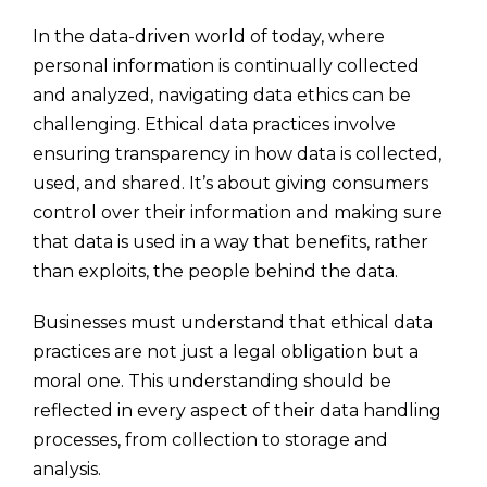
In the data-driven world of today, where
personal information is continually collected
and analyzed, navigating data ethics can be
challenging. Ethical data practices involve
ensuring transparency in how data is collected,
used, and shared. It’s about giving consumers
control over their information and making sure
that data is used in a way that benefits, rather
than exploits, the people behind the data.
Businesses must understand that ethical data
practices are not just a legal obligation but a
moral one. This understanding should be
reflected in every aspect of their data handling
processes, from collection to storage and
analysis.