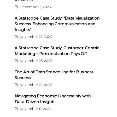
December 5, 2023
A Statscope Case Study: “Data Visualization
Success: Enhancing Communication and
Insights”
November 27, 2023
A Statscope Case Study: Customer-Centric
Marketing – Personalization Pays Off
November 25, 2023
The Art of Data Storytelling for Business
Success
November 22, 2023
Navigating Economic Uncertainty with
Data-Driven Insights
November 17, 2023