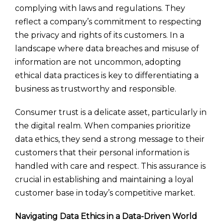
complying with laws and regulations. They
reflect a company’s commitment to respecting
the privacy and rights of its customers. In a
landscape where data breaches and misuse of
information are not uncommon, adopting
ethical data practices is key to differentiating a
business as trustworthy and responsible.
Consumer trust is a delicate asset, particularly in
the digital realm. When companies prioritize
data ethics, they send a strong message to their
customers that their personal information is
handled with care and respect. This assurance is
crucial in establishing and maintaining a loyal
customer base in today’s competitive market.
Navigating Data Ethics in a Data-Driven World