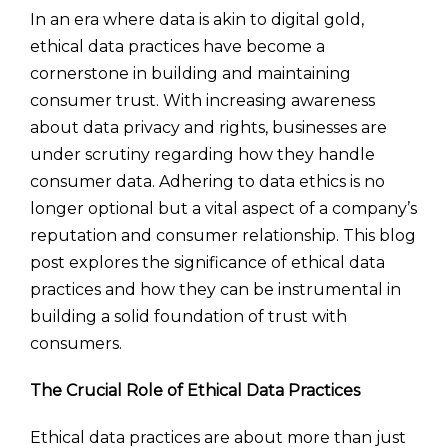
In an era where data is akin to digital gold,
ethical data practices have become a
cornerstone in building and maintaining
consumer trust. With increasing awareness
about data privacy and rights, businesses are
under scrutiny regarding how they handle
consumer data. Adhering to data ethics is no
longer optional but a vital aspect of a company’s
reputation and consumer relationship. This blog
post explores the significance of ethical data
practices and how they can be instrumental in
building a solid foundation of trust with
consumers.
The Crucial Role of Ethical Data Practices
Ethical data practices are about more than just