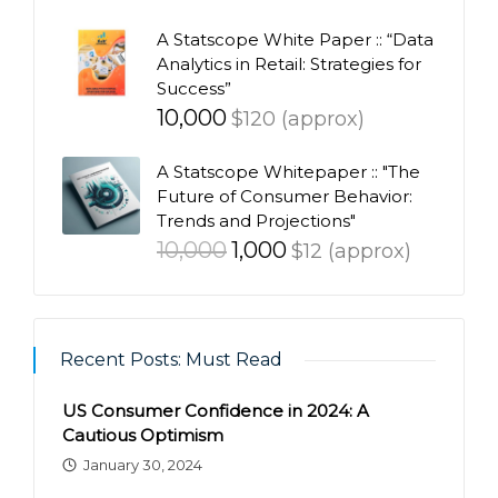
A Statscope White Paper :: “Data
Analytics in Retail: Strategies for
Success”
10,000
$120 (approx)
A Statscope Whitepaper :: "The
Future of Consumer Behavior:
Trends and Projections"
Original
Current
10,000
1,000
$12 (approx)
price
price
was:
is:
₹10,000.
₹1,000.
Recent Posts: Must Read
US Consumer Confidence in 2024: A
Cautious Optimism
January 30, 2024