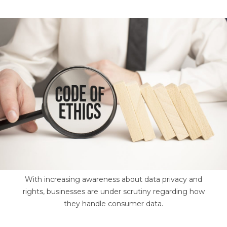
With increasing awareness about data privacy and
rights, businesses are under scrutiny regarding how
they handle consumer data.