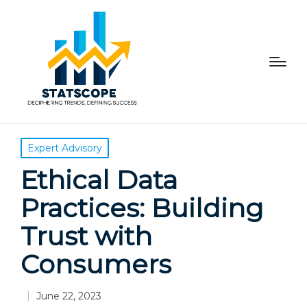
Posted
Expert Advisory
in
Ethical Data
Practices: Building
Trust with
Consumers
June 22, 2023