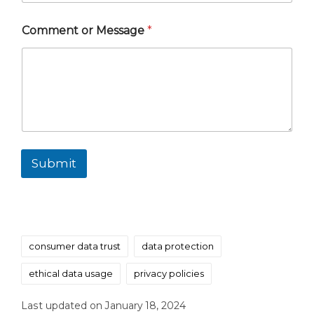
Comment or Message
*
Submit
Tags:
consumer data trust
data protection
ethical data usage
privacy policies
Last updated on January 18, 2024