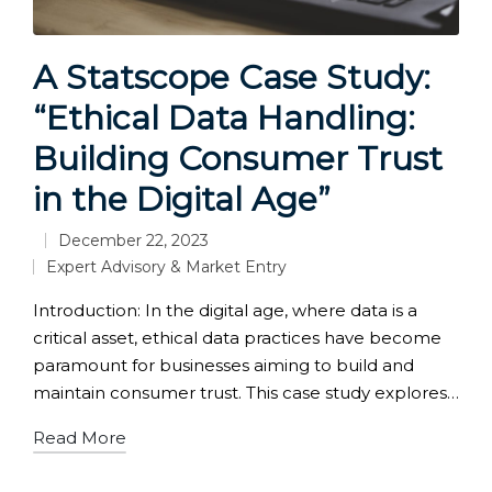
A Statscope Case Study:
“Ethical Data Handling:
Building Consumer Trust
in the Digital Age”
December 22, 2023
Expert Advisory & Market Entry
Posted
in
Introduction: In the digital age, where data is a
critical asset, ethical data practices have become
paramount for businesses aiming to build and
maintain consumer trust. This case study explores…
Read More