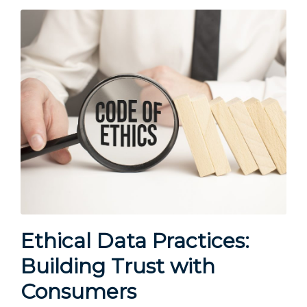
Ethical Data Practices:
Building Trust with
Consumers