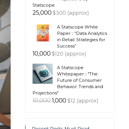
Statscope
25,000
$300 (approx)
A Statscope White
Paper :: “Data Analytics
in Retail: Strategies for
Success”
10,000
$120 (approx)
A Statscope
Whitepaper :: "The
Future of Consumer
Behavior: Trends and
Projections"
Original
Current
10,000
1,000
$12 (approx)
price
price
was:
is:
₹10,000.
₹1,000.
Recent Posts: Must Read