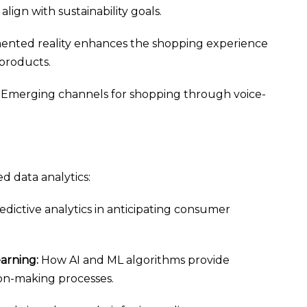
lign with sustainability goals.
nted reality enhances the shopping experience
 products.
Emerging channels for shopping through voice-
d data analytics:
dictive analytics in anticipating consumer
earning:
How AI and ML algorithms provide
on-making processes.