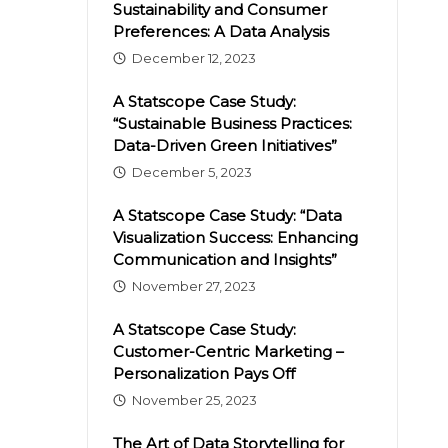
Sustainability and Consumer
Preferences: A Data Analysis
December 12, 2023
A Statscope Case Study:
“Sustainable Business Practices:
Data-Driven Green Initiatives”
December 5, 2023
A Statscope Case Study: “Data
Visualization Success: Enhancing
Communication and Insights”
November 27, 2023
A Statscope Case Study:
Customer-Centric Marketing –
Personalization Pays Off
November 25, 2023
The Art of Data Storytelling for