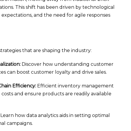
tions. This shift has been driven by technological
xpectations, and the need for agile responses
strategies that are shaping the industry:
lization:
Discover how understanding customer
s can boost customer loyalty and drive sales.
ain Efficiency:
Efficient inventory management
costs and ensure products are readily available
Learn how data analytics aids in setting optimal
nal campaigns.