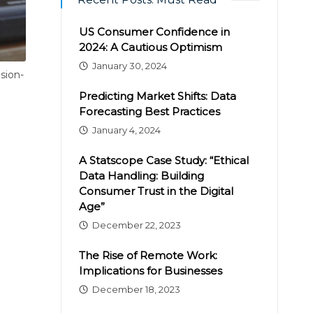
US Consumer Confidence in
2024: A Cautious Optimism
January 30, 2024
sion-
Predicting Market Shifts: Data
Forecasting Best Practices
January 4, 2024
A Statscope Case Study: “Ethical
Data Handling: Building
Consumer Trust in the Digital
Age”
December 22, 2023
The Rise of Remote Work:
Implications for Businesses
December 18, 2023