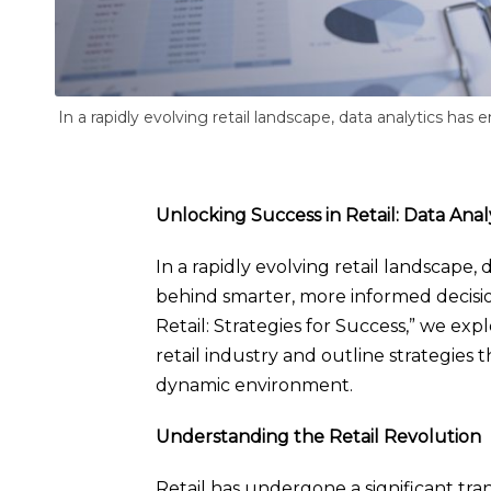
In a rapidly evolving retail landscape, data analytics ha
Unlocking Success in Retail: Data Analy
In a rapidly evolving retail landscape,
behind smarter, more informed decisio
Retail: Strategies for Success,” we ex
retail industry and outline strategies t
dynamic environment.
Understanding the Retail Revolution
Retail has undergone a significant tra