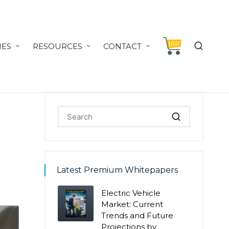
IES
RESOURCES
CONTACT
Latest Premium Whitepapers
Electric Vehicle
Market: Current
Trends and Future
Projections by