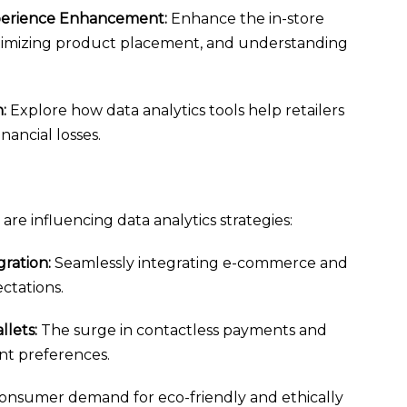
xperience Enhancement:
Enhance the in-store
optimizing product placement, and understanding
:
Explore how data analytics tools help retailers
nancial losses.
are influencing data analytics strategies:
ration:
Seamlessly integrating e-commerce and
ctations.
lets:
The surge in contactless payments and
nt preferences.
nsumer demand for eco-friendly and ethically