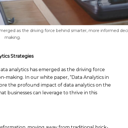
s emerged as the driving force behind smarter, more informed deci
making.
tics Strategies
 data analytics has emerged as the driving force
n-making. In our white paper, “Data Analytics in
plore the profound impact of data analytics on the
hat businesses can leverage to thrive in this
nsformation, moving away from traditional brick-