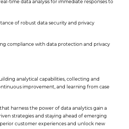
eal-time data analysis for immediate responses to
ance of robust data security and privacy
ng compliance with data protection and privacy
ding analytical capabilities, collecting and
, continuous improvement, and learning from case
s that harness the power of data analytics gain a
iven strategies and staying ahead of emerging
 superior customer experiences and unlock new