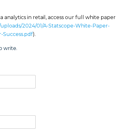
 analytics in retail, access our full white paper
t/uploads/2024/01/A-Statscope-White-Paper-
or-Success.pdf
).
o write.