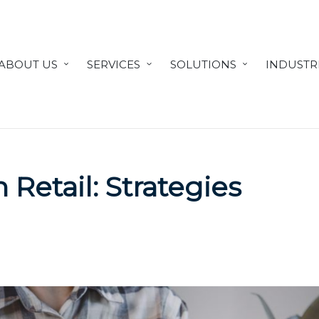
ABOUT US
SERVICES
SOLUTIONS
INDUSTR
 Retail: Strategies