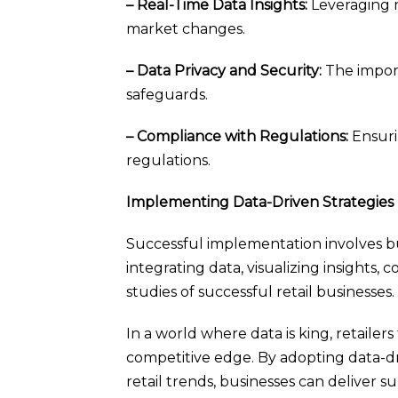
– Real-Time Data Insights:
Leveraging r
market changes.
– Data Privacy and Security:
The import
safeguards.
– Compliance with Regulations:
Ensuri
regulations.
Implementing Data-Driven Strategies
Successful implementation involves buil
integrating data, visualizing insights
studies of successful retail businesses.
In a world where data is king, retailer
competitive edge. By adopting data-dr
retail trends, businesses can deliver