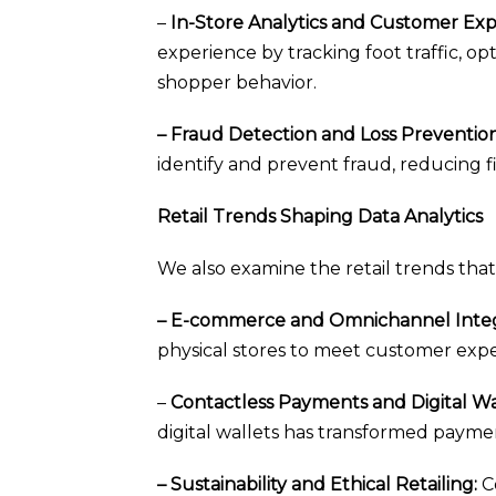
–
In-Store Analytics and Customer E
experience by tracking foot traffic, 
shopper behavior.
– Fraud Detection and Loss Prevention
identify and prevent fraud, reducing fi
Retail Trends Shaping Data Analytics
We also examine the retail trends that 
– E-commerce and Omnichannel Integ
physical stores to meet customer expe
–
Contactless Payments and Digital Wal
digital wallets has transformed payme
– Sustainability and Ethical Retailing:
Co