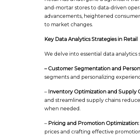
and-mortar stores to data-driven opera
advancements, heightened consumer e
to market changes.
Key Data Analytics Strategies in Retail
We delve into essential data analytics 
– Customer Segmentation and Persona
segments and personalizing experience
–
Inventory Optimization and Supply Ch
and streamlined supply chains reduce 
when needed.
–
Pricing and Promotion Optimization:
prices and crafting effective promotio