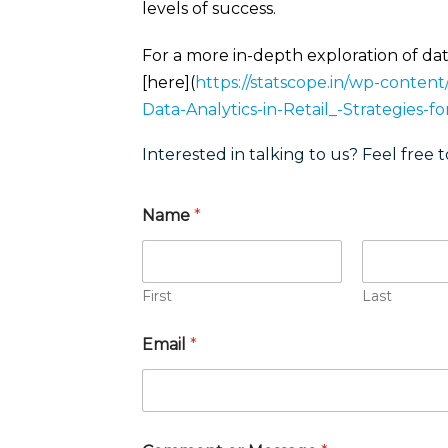
levels of success.
For a more in-depth exploration of data
[here](
https://statscope.in/wp-conten
Data-Analytics-in-Retail_-Strategies-f
Interested in talking to us? Feel free t
Name
*
First
Last
Email
*