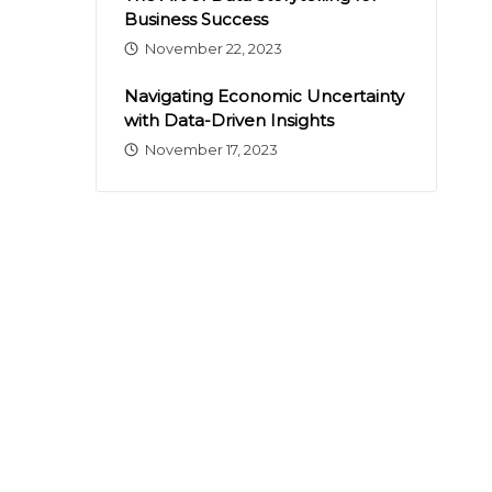
Business Success
November 22, 2023
Navigating Economic Uncertainty
with Data-Driven Insights
November 17, 2023