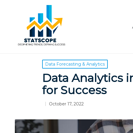
Posted
Data Forecasting & Analytics
in
Data Analytics in
for Success
October 17, 2022