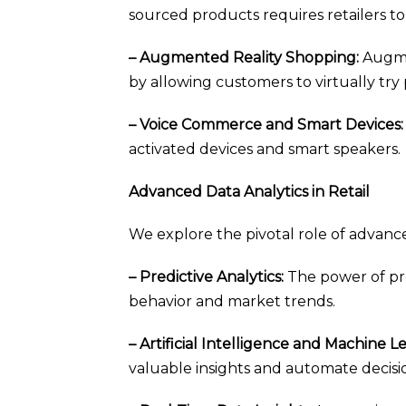
sourced products requires retailers to a
– Augmented Reality Shopping:
Augme
by allowing customers to virtually try
– Voice Commerce and Smart Devices:
activated devices and smart speakers.
Advanced Data Analytics in Retail
We explore the pivotal role of advance
– Predictive Analytics:
The power of pre
behavior and market trends.
– Artificial Intelligence and Machine L
valuable insights and automate decisi