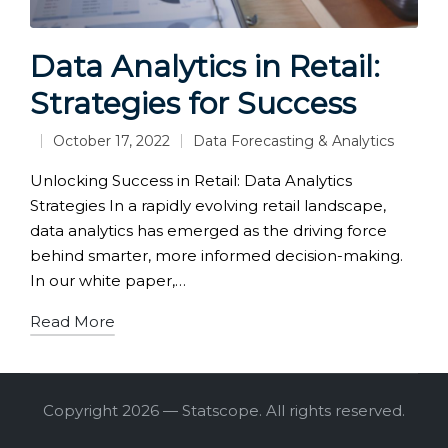
Data Analytics in Retail:
Strategies for Success
October 17, 2022
Data Forecasting & Analytics
Posted
in
Unlocking Success in Retail: Data Analytics
Strategies In a rapidly evolving retail landscape,
data analytics has emerged as the driving force
behind smarter, more informed decision-making.
In our white paper,…
Read More
Copyright 2026 — Statscope. All rights reserved.