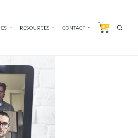
IES
RESOURCES
CONTACT