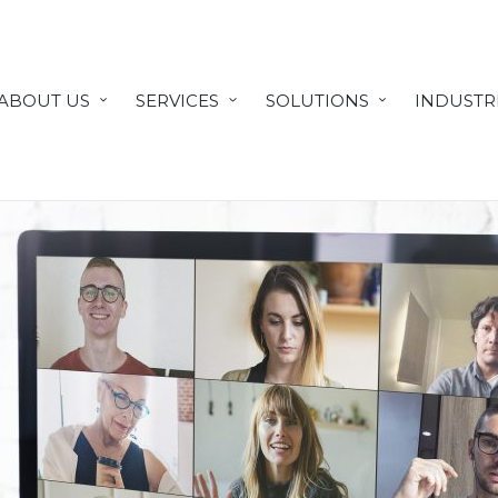
ABOUT US
SERVICES
SOLUTIONS
INDUSTR