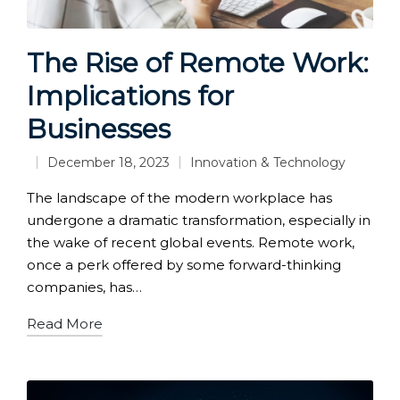
The Rise of Remote Work:
Implications for
Businesses
December 18, 2023
Innovation & Technology
Posted
in
The landscape of the modern workplace has
undergone a dramatic transformation, especially in
the wake of recent global events. Remote work,
once a perk offered by some forward-thinking
companies, has…
Read More