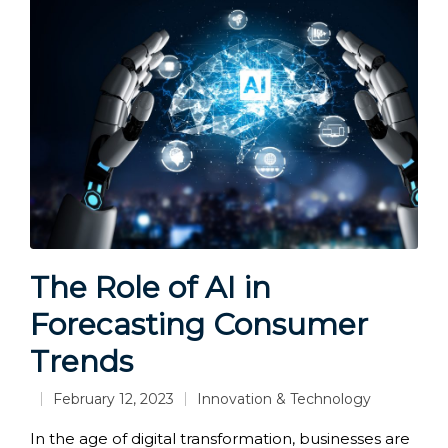
The Role of AI in
Forecasting Consumer
Trends
February 12, 2023
Innovation & Technology
Posted
in
In the age of digital transformation, businesses are