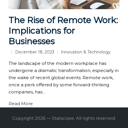
The Rise of Remote Work:
Implications for
Businesses
December 18, 2023
Innovation & Technology
Posted
in
The landscape of the modern workplace has
undergone a dramatic transformation, especially in
the wake of recent global events. Remote work,
once a perk offered by some forward-thinking
companies, has…
Read More
Copyright 2026 — Statscope. All rights reserved.