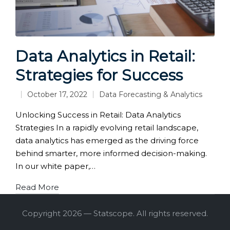
Data Analytics in Retail:
Strategies for Success
October 17, 2022
Data Forecasting & Analytics
Posted
in
Unlocking Success in Retail: Data Analytics
Strategies In a rapidly evolving retail landscape,
data analytics has emerged as the driving force
behind smarter, more informed decision-making.
In our white paper,…
Read More
Copyright 2026 — Statscope. All rights reserved.