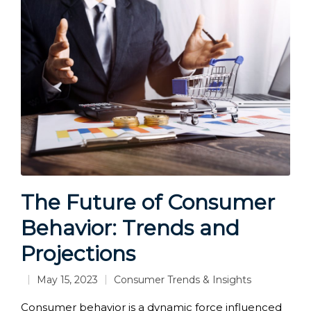
The Future of Consumer
Behavior: Trends and
Projections
May 15, 2023
Consumer Trends & Insights
Posted
in
Consumer behavior is a dynamic force influenced