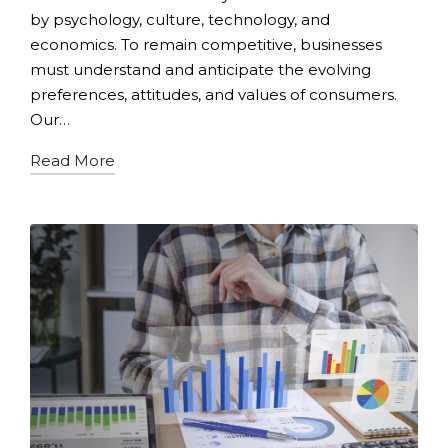
by psychology, culture, technology, and
economics. To remain competitive, businesses
must understand and anticipate the evolving
preferences, attitudes, and values of consumers.
Our…
Read More