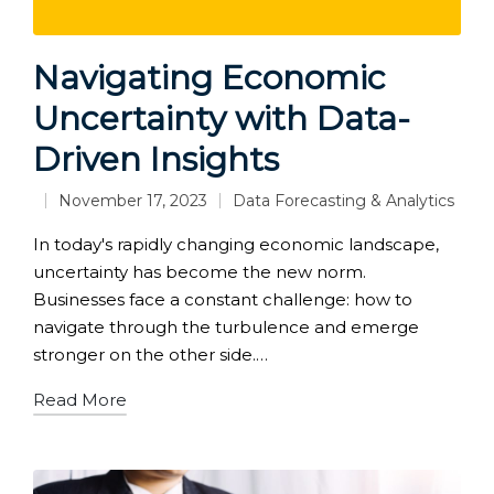
Navigating Economic
Uncertainty with Data-
Driven Insights
November 17, 2023
Data Forecasting & Analytics
Posted
in
In today's rapidly changing economic landscape,
uncertainty has become the new norm.
Businesses face a constant challenge: how to
navigate through the turbulence and emerge
stronger on the other side.…
Read More