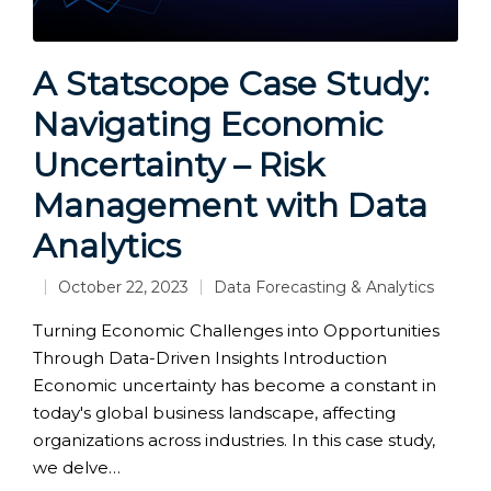
A Statscope Case Study:
Navigating Economic
Uncertainty – Risk
Management with Data
Analytics
October 22, 2023
Data Forecasting & Analytics
Posted
in
Turning Economic Challenges into Opportunities
Through Data-Driven Insights Introduction
Economic uncertainty has become a constant in
today's global business landscape, affecting
organizations across industries. In this case study,
we delve…