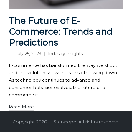
The Future of E-
Commerce: Trends and
Predictions
July 25, 2023
Industry Insights
Posted
in
E-commerce has transformed the way we shop,
and its evolution shows no signs of slowing down.
As technology continues to advance and
consumer behavior evolves, the future of e-
commerce is…
Read More
Copyright 2026 — Statscope. All rights reserved.