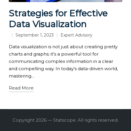
Strategies for Effective
Data Visualization
September 1, 2023
Expert Advisory
Posted
in
Data visualization is not just about creating pretty
charts and graphs; it's a powerful tool for
communicating complex information in a clear
and compelling way. In today's data-driven world,
mastering…
Read More
Copyright 2026 — Statscope. All rights reserved.