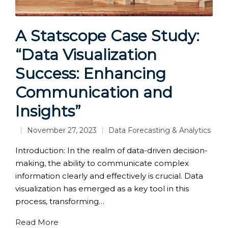
A Statscope Case Study:
“Data Visualization
Success: Enhancing
Communication and
Insights”
November 27, 2023
Data Forecasting & Analytics
Posted
in
Introduction: In the realm of data-driven decision-
making, the ability to communicate complex
information clearly and effectively is crucial. Data
visualization has emerged as a key tool in this
process, transforming…
Read More