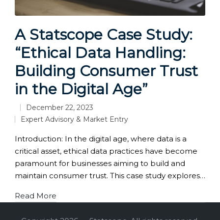
A Statscope Case Study:
“Ethical Data Handling:
Building Consumer Trust
in the Digital Age”
December 22, 2023
Expert Advisory & Market Entry
Posted
in
Introduction: In the digital age, where data is a
critical asset, ethical data practices have become
paramount for businesses aiming to build and
maintain consumer trust. This case study explores…
Read More