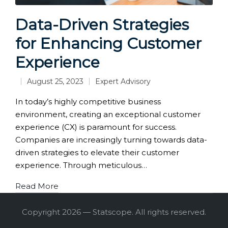
Data-Driven Strategies
for Enhancing Customer
Experience
August 25, 2023
Expert Advisory
Posted
in
In today’s highly competitive business
environment, creating an exceptional customer
experience (CX) is paramount for success.
Companies are increasingly turning towards data-
driven strategies to elevate their customer
experience. Through meticulous…
Read More
Copyright 2026 — Statscope. All rights reserved.