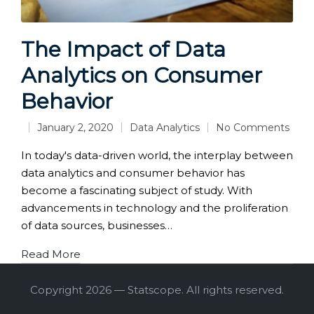
The Impact of Data
Analytics on Consumer
Behavior
January 2, 2020
Data Analytics
No Comments
Posted
in
In today's data-driven world, the interplay between
data analytics and consumer behavior has
become a fascinating subject of study. With
advancements in technology and the proliferation
of data sources, businesses…
Read More
Copyright 2026 — Statscope. All rights reserved.