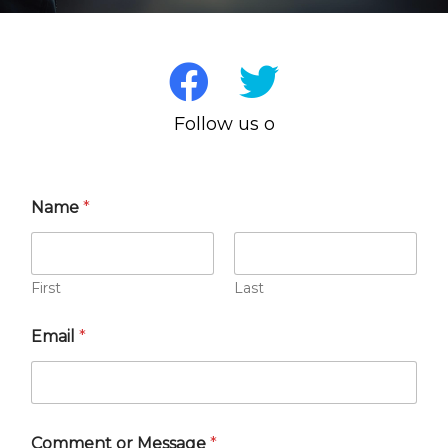
Follow us on 
Name
*
First
Last
Email
*
Comment or Message
*