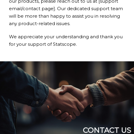
our products, please reach out to us at [support
email/contact page]. Our dedicated support team
will be more than happy to assist you in resolving
any product-related issues.
We appreciate your understanding and thank you
for your support of Statscope.
CONTACT US