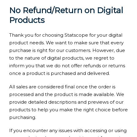
No Refund/Return on Digital
Products
Thank you for choosing Statscope for your digital
product needs. We want to make sure that every
purchase is right for our customers. However, due
to the nature of digital products, we regret to
inform you that we do not offer refunds or returns
once a product is purchased and delivered.
All sales are considered final once the order is
processed and the product is made available. We
provide detailed descriptions and previews of our
products to help you make the right choice before
purchasing.
If you encounter any issues with accessing or using