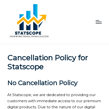
Cancellation Policy for
Statscope
No Cancellation Policy
At Statscope, we are dedicated to providing our
customers with immediate access to our premium
digital products. Due to the nature of our digital