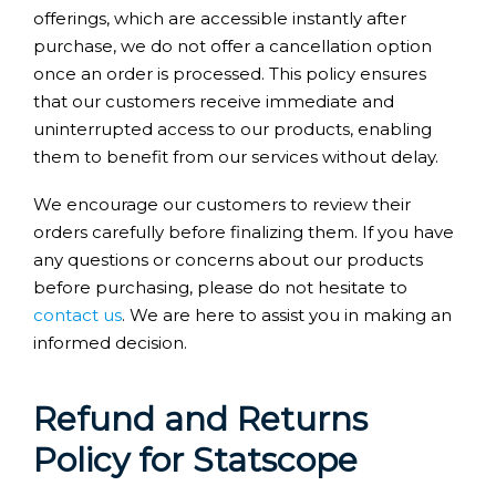
offerings, which are accessible instantly after
purchase, we do not offer a cancellation option
once an order is processed. This policy ensures
that our customers receive immediate and
uninterrupted access to our products, enabling
them to benefit from our services without delay.
We encourage our customers to review their
orders carefully before finalizing them. If you have
any questions or concerns about our products
before purchasing, please do not hesitate to
contact us
. We are here to assist you in making an
informed decision.
Refund and Returns
Policy for Statscope