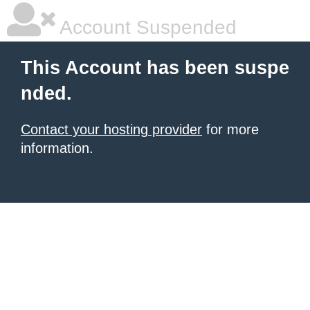
Account Suspended
This Account has been suspe
nded.
Contact your hosting provider
for more
information.